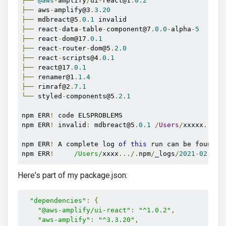
├──
@aws
-
amplify
/
ui
-
react@1
.
0.2
├──
 aws
-
amplify@3
.
3.20
├──
 mdbreact@5
.
0.1
├──
 react
-
data
-
table
-
component@7
.
0.0
-
alpha
-
5
├──
 react
-
dom@17
.
0.1
├──
 react
-
router
-
dom@5
.
2.0
├──
 react
-
scripts@4
.
0.1
├──
 react@17
.
0.1
├──
 renamer@1
.
1.4
├──
 rimraf@2
.
7.1
└──
 styled
-
components@5
.
2.1
npm ERR
!
 code ELSPROBLEMS

npm ERR
!
 invalid
:
 mdbreact@5
.
0.1
/
Users
/
xxxxx
.../
n
npm ERR
!
 A complete log 
of
this
 run can be found 
i
npm ERR
!
/Users/
xxxx
.../.
npm
/
_logs
/
2021
-
02
-
22T
Here's part of my package.json:
"dependencies"
:
{
"@aws-amplify/ui-react"
:
"^1.0.2"
,
"aws-amplify"
:
"^3.3.20"
,