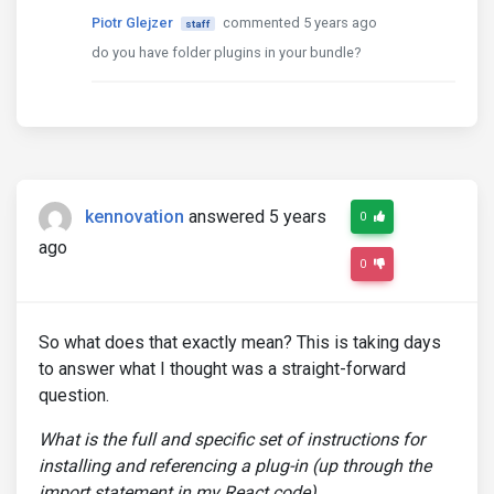
Piotr Glejzer
commented 5 years ago
staff
do you have folder plugins in your bundle?
kennovation
answered 5 years
0
ago
0
So what does that exactly mean? This is taking days
to answer what I thought was a straight-forward
question.
What is the full and specific set of instructions for
installing and referencing a plug-in (up through the
import statement in my React code).