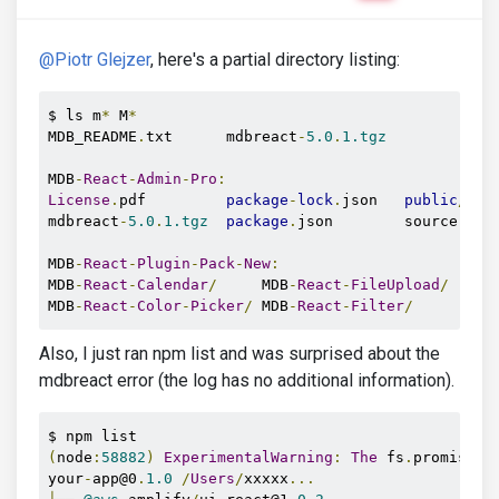
@Piotr Glejzer
, here's a partial directory listing:
$ ls m
*
 M
*
MDB_README
.
txt      mdbreact
-
5.0
.
1.tgz
MDB
-
React
-
Admin
-
Pro
:
License
.
pdf         
package
-
lock
.
json   
public
/
   
mdbreact
-
5.0
.
1.tgz
package
.
json        source
-
pac
MDB
-
React
-
Plugin
-
Pack
-
New
:
MDB
-
React
-
Calendar
/
     MDB
-
React
-
FileUpload
/
   MD
MDB
-
React
-
Color
-
Picker
/
 MDB
-
React
-
Filter
/
       MD
Also, I just ran npm list and was surprised about the
mdbreact error (the log has no additional information).
(
node
:
58882
)
ExperimentalWarning
:
The
 fs
.
promises 
your
-
app@0
.
1.0
/
Users
/
xxxxx
...