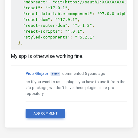
"mdbreact"
:
"git+https://oauth2:XXXXXXXXX...XX
"react"
:
"^17.0.1"
,
"react-data-table-component"
:
"^7.0.0-alpha-5"
"react-dom"
:
"^17.0.1"
,
"react-router-dom"
:
"^5.1.2"
,
"react-scripts"
:
"4.0.1"
,
"styled-components"
:
"^5.2.1"
},
My app is otherwise working fine.
Piotr Glejzer
commented 5 years ago
staff
so if you want to use a plugin you have to use it from the
zip package, we don't have these plugins in re-pro
repository
ADD COMMENT