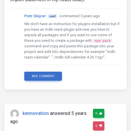
Piotr Glejzer
commented 5 years ago
staff
We don't have an instruction for plugins installation but if
you have an mdb-react-plugin-ack-new you have to
unpack all packages and if you want to use some of
these you need to create a package with
npm pack
command and copy and paste this package into your
project and add into dependencies for example "mdb-
react-calendar": "./mdb-full-calendar-4.26.1.tgz".
ADD COMMENT
kennovation
answered 5 years
0
ago
0