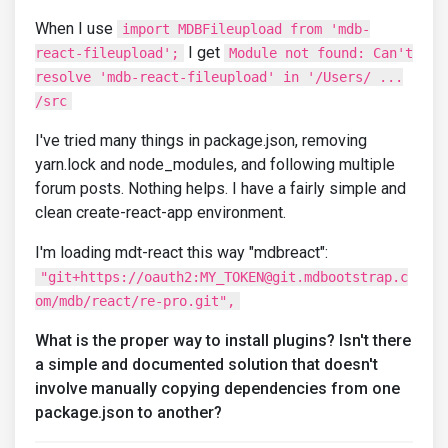
When I use
import MDBFileupload from 'mdb-
I get
react-fileupload';
Module not found: Can't
resolve 'mdb-react-fileupload' in '/Users/ ...
/src
I've tried many things in package.json, removing
yarn.lock and node_modules, and following multiple
forum posts. Nothing helps. I have a fairly simple and
clean create-react-app environment.
I'm loading mdt-react this way "mdbreact":
"git+https://oauth2:MY_TOKEN@git.mdbootstrap.c
om/mdb/react/re-pro.git",
What is the proper way to install plugins? Isn't there
a simple and documented solution that doesn't
involve manually copying dependencies from one
package.json to another?