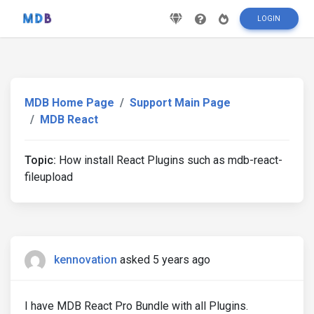
LOGIN
MDB Home Page
Support Main Page
MDB React
Topic:
How install React Plugins such as mdb-react-
fileupload
kennovation
asked 5 years ago
I have MDB React Pro Bundle with all Plugins.