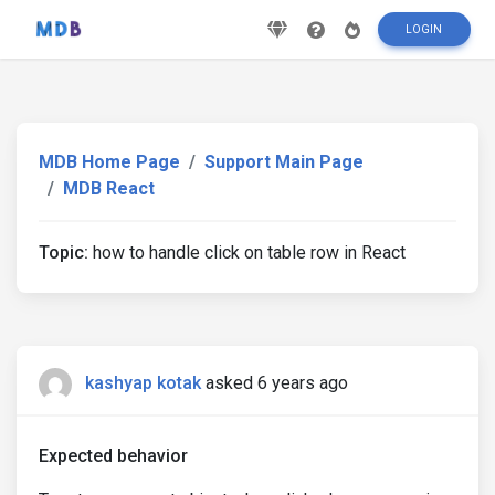
LOGIN
MDB Home Page
Support Main Page
MDB React
Topic:
how to handle click on table row in React
kashyap kotak
asked 6 years ago
Expected behavior