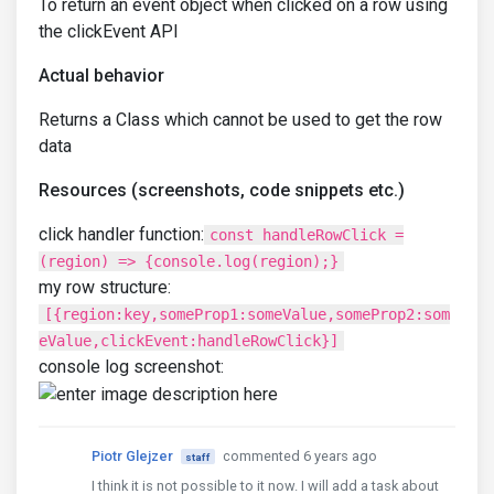
To return an event object when clicked on a row using
the clickEvent API
Actual behavior
Returns a Class which cannot be used to get the row
data
Resources (screenshots, code snippets etc.)
click handler function:
const handleRowClick =
(region) => {console.log(region);}
my row structure:
[{region:key,someProp1:someValue,someProp2:som
eValue,clickEvent:handleRowClick}]
console log screenshot:
Piotr Glejzer
commented 6 years ago
staff
I think it is not possible to it now. I will add a task about