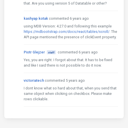
that. Are you using version 5 of Datatable or other?
kashyap kotak
commented 6 years ago
using MDB Version: 4.27.0 and following this example
https://mdbootstrap.com/docs/react/tables/scroll/
. The
API page mentioned the presence of clickEvent property.
Piotr Glejzer
commented 6 years ago
staff
Yes, you are right. I forgot about that. It has to be fixed
and like I said there is not possible to do it now.
victoriatech
commented 5 years ago
I dont know what so hard about that, when you send that
same object when clicking on checkbox. Please make
rows clickable.