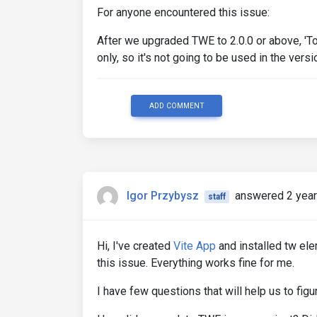
For anyone encountered this issue:
After we upgraded TWE to 2.0.0 or above, 'T
only, so it's not going to be used in the versi
ADD COMMENT
Igor Przybysz
answered 2 year
staff
Hi, I've created
Vite App
and installed tw el
this issue. Everything works fine for me.
I have few questions that will help us to fig