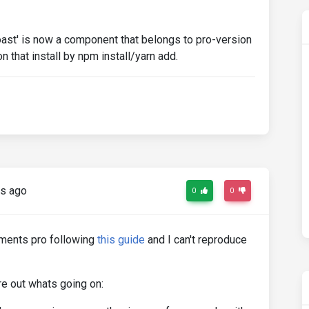
oast' is now a component that belongs to pro-version
on that install by npm install/yarn add.
s ago
0
0
ements pro following
this guide
and I can't reproduce
ure out whats going on: