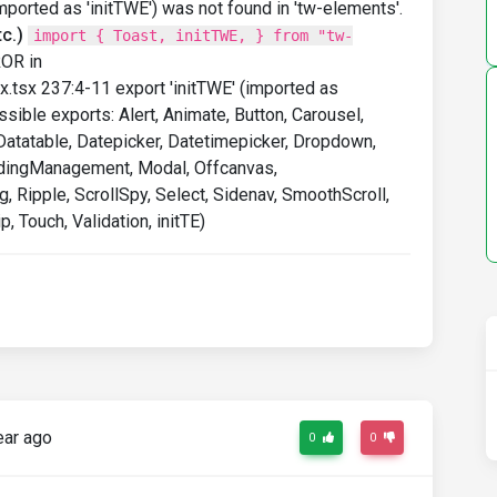
imported as 'initTWE') was not found in 'tw-elements'.
c.)
import { Toast, initTWE, } from "tw-
ROR in
.tsx 237:4-11 export 'initTWE' (imported as
ssible exports: Alert, Animate, Button, Carousel,
, Datatable, Datepicker, Datetimepicker, Dropdown,
LoadingManagement, Modal, Offcanvas,
, Ripple, ScrollSpy, Select, Sidenav, SmoothScroll,
p, Touch, Validation, initTE)
ear ago
0
0