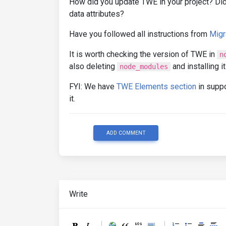
How did you update TWE in your project? Did
data attributes?
Have you followed all instructions from
Migr
It is worth checking the version of TWE in
n
also deleting
and installing it
node_modules
FYI: We have
TWE Elements section
in suppo
it.
ADD COMMENT
Write