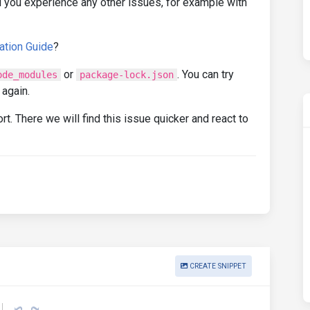
 you experience any other issues, for example with
ation Guide
?
or
. You can try
ode_modules
package-lock.json
 again.
rt. There we will find this issue quicker and react to
CREATE SNIPPET