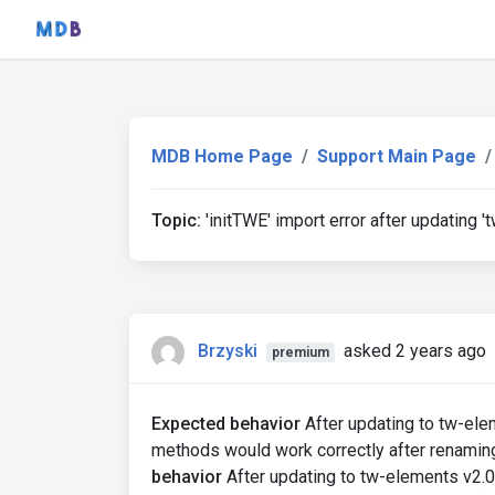
MDB Home Page
Support Main Page
Topic:
'initTWE' import error after updating '
Brzyski
asked 2 years ago
premium
Expected behavior
After updating to tw-elem
methods would work correctly after renamin
behavior
After updating to tw-elements v2.0