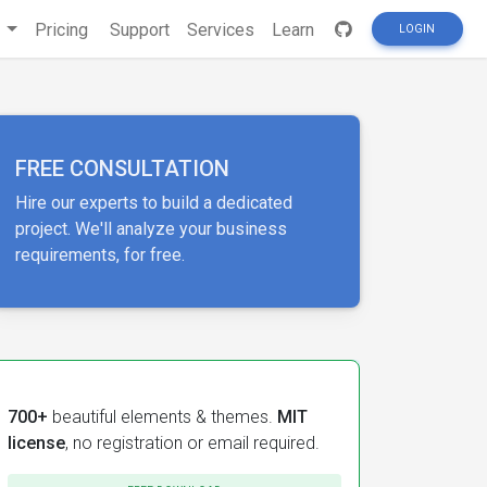
s
Pricing
Support
Services
Learn
LOGIN
FREE CONSULTATION
Hire our experts to build a dedicated
project. We'll analyze your business
requirements, for free.
700+
beautiful elements & themes.
MIT
license
, no registration or email required.