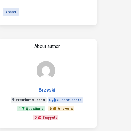
#react
About author
Brzyski
Premium support
0
Support score
1
Questions
0
Answers
0
Snippets