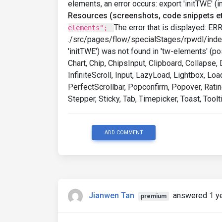
elements, an error occurs: export 'initTWE' (
Resources (screenshots, code snippets et
The error that is displayed: ER
elements";
./src/pages/flow/specialStages/rpwdl/index
'initTWE') was not found in 'tw-elements' (po
Chart, Chip, ChipsInput, Clipboard, Collapse
InfiniteScroll, Input, LazyLoad, Lightbox, 
PerfectScrollbar, Popconfirm, Popover, Rating
Stepper, Sticky, Tab, Timepicker, Toast, Toolti
ADD COMMENT
Jianwen Tan
answered 1 y
premium