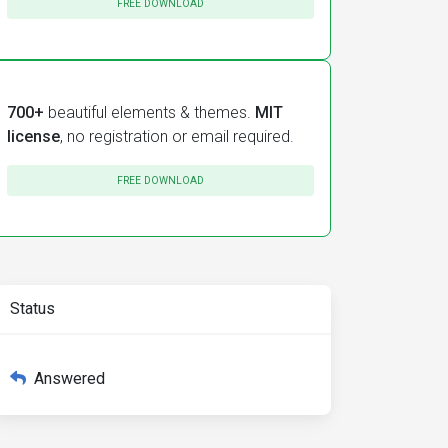
FREE DOWNLOAD
700+
beautiful elements & themes.
MIT
license
, no registration or email required.
FREE DOWNLOAD
Status
Answered