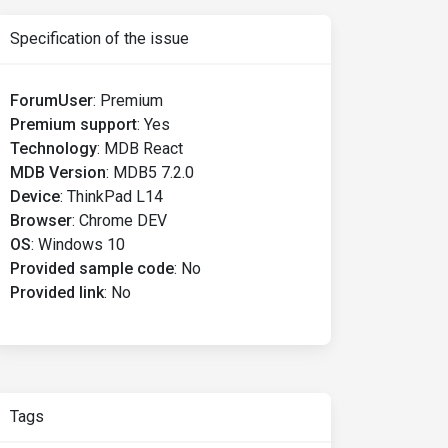
Specification of the issue
ForumUser
:
Premium
Premium support
:
Yes
Technology
:
MDB React
MDB Version
:
MDB5 7.2.0
Device
:
ThinkPad L14
Browser
:
Chrome DEV
OS
:
Windows 10
Provided sample code
:
No
Provided link
:
No
Tags