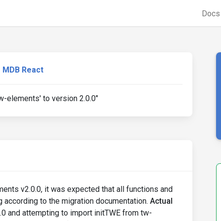
Doc
MDB React
tw-elements' to version 2.0.0"
ents v2.0.0, it was expected that all functions and
g according to the migration documentation.
Actual
.0 and attempting to import initTWE from tw-