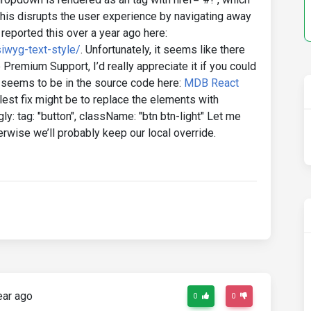
his disrupts the user experience by navigating away
reported this over a year ago here:
iwyg-text-style/
. Unfortunately, it seems like there
e Premium Support, I’d really appreciate it if you could
 seems to be in the source code here:
MDB React
st fix might be to replace the elements with
y: tag: "button", className: "btn btn-light" Let me
erwise we’ll probably keep our local override.
ear ago
0
0