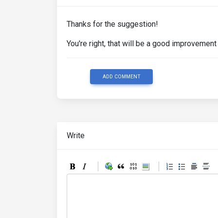
Thanks for the suggestion!
You're right, that will be a good improvement 
ADD COMMENT
Write