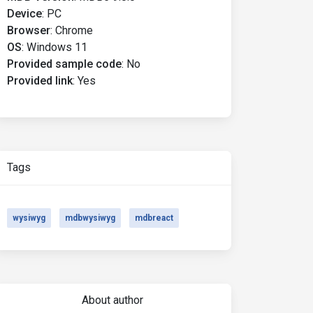
Device
:
PC
Browser
:
Chrome
OS
:
Windows 11
Provided sample code
:
No
Provided link
:
Yes
Tags
wysiwyg
mdbwysiwyg
mdbreact
About author