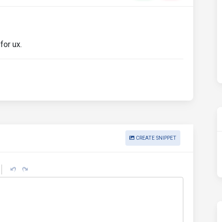
for ux.
CREATE SNIPPET