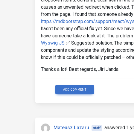
causes an unwanted redirect when clicked. T
from the page. I found that someone already 
https://mdbootstrap.com/support/react/wys
hasn't been any official fix yet. Since we hav
have someone take a look at it. The problem
Wyswig JS
✅ Suggested solution: The simple
components and update the styling accordingl
know if this could be officially patched – oth
Thanks a lot! Best regards, Jiri Janda
ADD COMMENT
Mateusz Lazaru
answered 1 y
staff