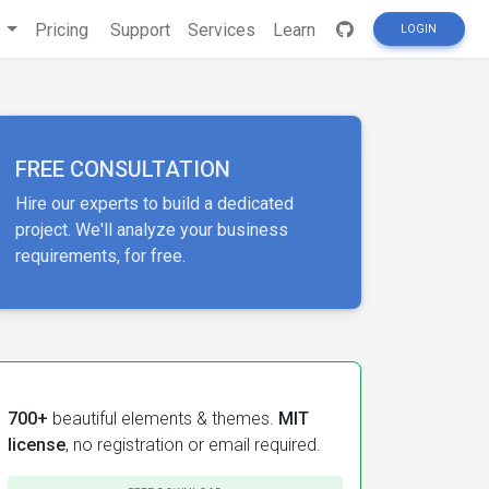
s
Pricing
Support
Services
Learn
LOGIN
FREE CONSULTATION
Hire our experts to build a dedicated
project. We'll analyze your business
requirements, for free.
700+
beautiful elements & themes.
MIT
license
, no registration or email required.