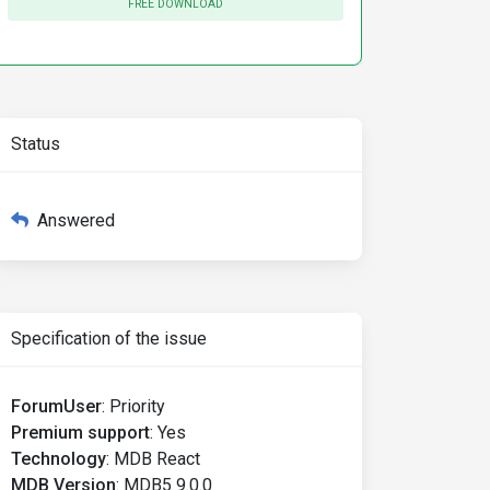
FREE DOWNLOAD
Status
Answered
Specification of the issue
ForumUser
:
Priority
Premium support
:
Yes
Technology
:
MDB React
MDB Version
:
MDB5 9.0.0