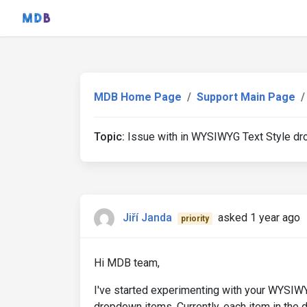
MDB Home Page
Support Main Page
Topic:
Issue with in WYSIWYG Text Style dro
Jiří Janda
asked 1 year ago
priority
Hi MDB team,
I've started experimenting with your WYSIWY
dropdown items. Currently, each item in the 