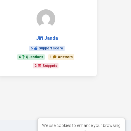
Jiří Janda
5
Support score
4
Questions
1
Answers
2
Snippets
We use cookies to enhance your browsing