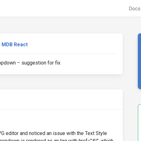
Doc
MDB React
pdown – suggestion for fix
G editor and noticed an issue with the Text Style
dropdown is rendered as an tag with href="#!", which