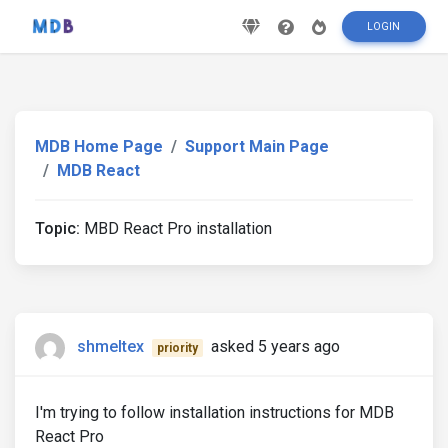
LOGIN
MDB Home Page
Support Main Page
MDB React
Topic:
MBD React Pro installation
shmeltex
asked 5 years ago
priority
I'm trying to follow installation instructions for MDB
React Pro