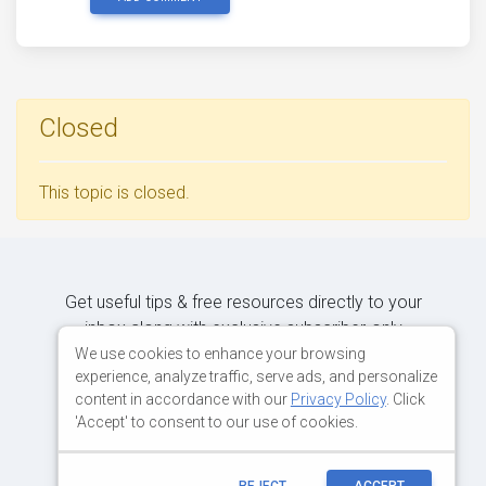
Closed
This topic is closed.
Get useful tips & free resources directly to your
inbox along with exclusive subscriber-only
content.
We use cookies to enhance your browsing
experience, analyze traffic, serve ads, and personalize
content in accordance with our
Privacy Policy
. Click
JOIN OUR MAILING LIST NOW
'Accept' to consent to our use of cookies.