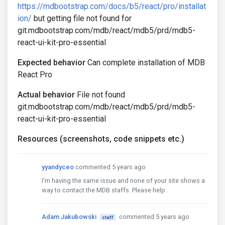
https://mdbootstrap.com/docs/b5/react/pro/installat
ion/
but getting file not found for
git.mdbootstrap.com/mdb/react/mdb5/prd/mdb5-
react-ui-kit-pro-essential
Expected behavior
Can complete installation of MDB
React Pro
Actual behavior
File not found
git.mdbootstrap.com/mdb/react/mdb5/prd/mdb5-
react-ui-kit-pro-essential
Resources (screenshots, code snippets etc.)
yyandyceo
commented 5 years ago
I'm having the same issue and none of your site shows a
way to contact the MDB staffs. Please help.
Adam Jakubowski
commented 5 years ago
staff