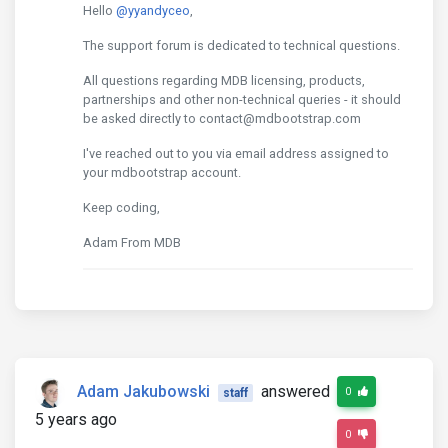
Hello
@yyandyceo
,
The support forum is dedicated to technical questions.
All questions regarding MDB licensing, products,
partnerships and other non-technical queries - it should
be asked directly to contact@mdbootstrap.com
I've reached out to you via email address assigned to
your mdbootstrap account.
Keep coding,
Adam From MDB
Adam Jakubowski
answered
0
staff
5 years ago
0