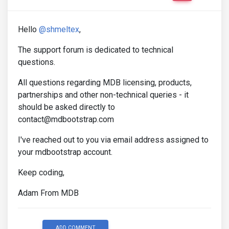
Hello
@shmeltex
,
The support forum is dedicated to technical
questions.
All questions regarding MDB licensing, products,
partnerships and other non-technical queries - it
should be asked directly to
contact@mdbootstrap.com
I've reached out to you via email address assigned to
your mdbootstrap account.
Keep coding,
Adam From MDB
ADD COMMENT