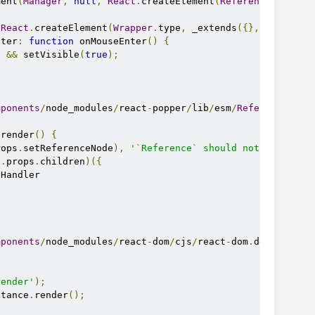
ment
(
Manager
,
null
,
React
.
createElement
(
Reference
,
null
,
React
.
createElement
(
Wrapper
.
type
,
 _extends
({},
Wrapper
.
nter
:
function
 onMouseEnter
()
{
e 
&&
 setVisible
(
true
);
mponents
/
node_modules
/
react
-
popper
/
lib
/
esm
/
Reference
.
js
:
 render
()
{
rops
.
setReferenceNode
),
'`Reference` should not be used 
s
.
props
.
children
)({
Handler

mponents
/
node_modules
/
react
-
dom
/
cjs
/
react
-
dom
.
developmen
render'
);
stance
.
render
();