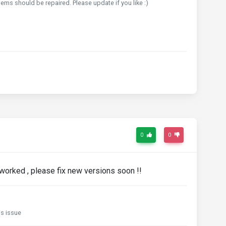
ems should be repaired. Please update if you like :)
0
0
orked , please fix new versions soon !!
s issue