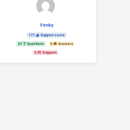
Venky
177
Support score
23
Questions
6
Answers
0
Snippets