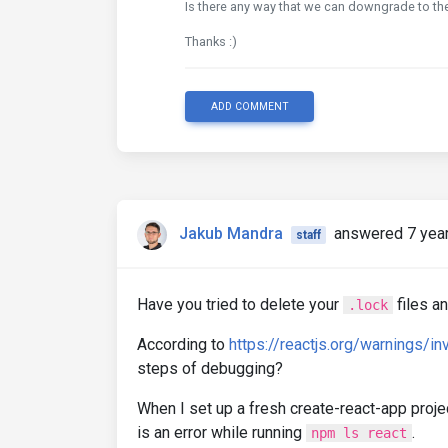
Is there any way that we can downgrade to th
Thanks :)
ADD COMMENT
Jakub Mandra
answered 7 yea
staff
Have you tried to delete your
files a
.lock
According to
https://reactjs.org/warnings/in
steps of debugging?
When I set up a fresh create-react-app projec
is an error while running
.
npm ls react