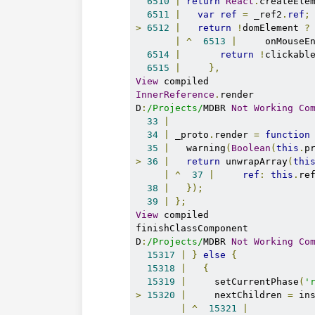
6510
|
return
React
.
createEle
6511
|
var
ref
=
 _ref2
.
ref
;
>
6512
|
return
!
domElement 
?
|
^
6513
|
     onMouseE
6514
|
return
!
clickabl
6515
|
},
View
InnerReference
.
render

D
:
/Projects/
MDBR 
Not
Working
Co
33
|
34
|
 _proto
.
render 
=
function
35
|
   warning
(
Boolean
(
this
.
p
>
36
|
return
 unwrapArray
(
thi
|
^
37
|
ref
:
this
.
ref
38
|
});
39
|
};
View
 compiled

finishClassComponent

D
:
/Projects/
MDBR 
Not
Working
Co
15317
|
}
else
{
15318
|
{
15319
|
     setCurrentPhase
(
'
>
15320
|
     nextChildren 
=
 in
|
^
15321
|