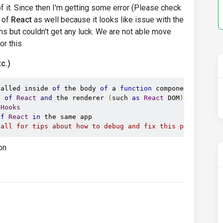
f it. Since then I'm getting some error (Please check
s of
React
as well because it looks like issue with the
ions but couldn't get any luck. We are not able move
or this
c.)
called inside 
of
 the body 
of
 a 
function
 component
.
This
 
s 
of
React
and
 the renderer 
(
such 
as
React
 DOM
)
Hooks
of
React
in
call for tips about how to debug and fix this problem.
on