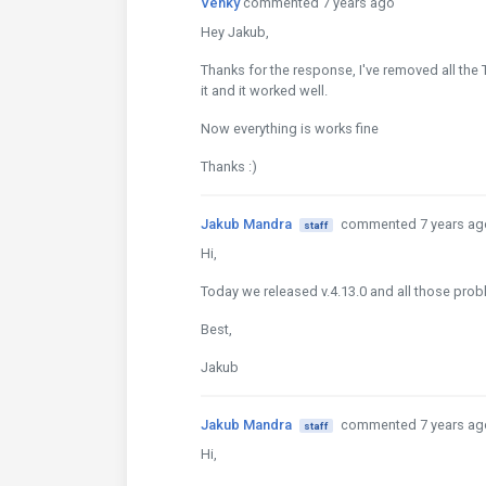
Venky
commented 7 years ago
Hey Jakub,
Thanks for the response, I've removed all the
it and it worked well.
Now everything is works fine
Thanks :)
Jakub Mandra
commented 7 years ag
staff
Hi,
Today we released v.4.13.0 and all those probl
Best,
Jakub
Jakub Mandra
commented 7 years ag
staff
Hi,