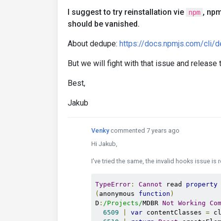
I suggest to try reinstallation vie
, np
npm
should be vanished.
About dedupe:
https://docs.npmjs.com/cli/
But we will fight with that issue and release
Best,
Jakub
Venky
commented 7 years ago
Hi Jakub,
I've tried the same, the invalid hooks issue is 
TypeError
:
Cannot
 read 
property
(
anonymous 
function
)
D
:
/Projects/
MDBR 
Not
Working
Co
6509
|
var
 contentClasses 
=
 c