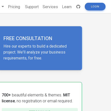
s
Pricing
Support
Services
Learn
LOGIN
FREE CONSULTATION
Hire our experts to build a dedicated
project. We'll analyze your business
requirements, for free.
700+
beautiful elements & themes.
MIT
license
, no registration or email required.