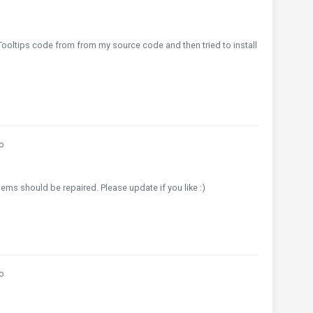
 Tooltips code from from my source code and then tried to install
o
ems should be repaired. Please update if you like :)
o