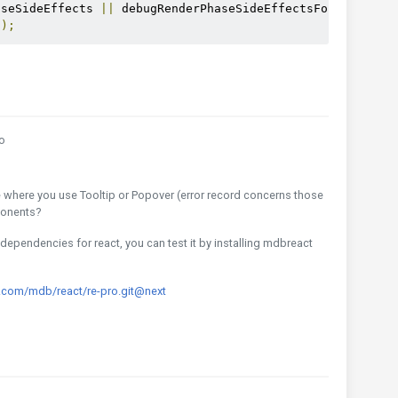
aseSideEffects 
||
 debugRenderPhaseSideEffectsForStrictMo
();
n
o
e where you use Tooltip or Popover (error record concerns those
ponents?
ependencies for react, you can test it by installing mdbreact
.com/mdb/react/re-pro.git@next