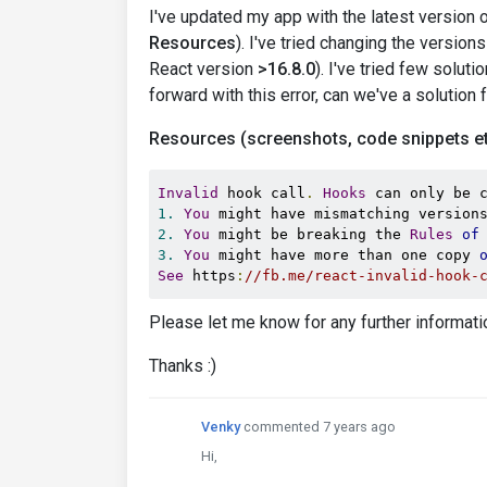
I've updated my app with the latest version o
Resources
). I've tried changing the version
React version
>16.8.0
). I've tried few solut
forward with this error, can we've a solution f
Resources (screenshots, code snippets et
Invalid
 hook call
.
Hooks
 can only be 
1.
You
 might have mismatching version
2.
You
 might be breaking the 
Rules
of
3.
You
 might have more than one copy 
See
 https
:
//fb.me/react-invalid-hook-
Please let me know for any further informati
Thanks :)
Venky
commented 7 years ago
Hi,