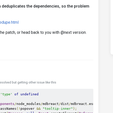
m deduplicates the dependencies, so the problem
dedupe.html
 the patch, or head back to you with @next version.
resolved but getting other issue like this
'type'
of
undefined
mponents
/
node_modules
/
mdbreact
/
dist
/
mdbreact
.
esm
.
js
:
6512
lassNames
(!
popover 
&&
"tooltip-inner"
);