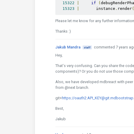
15322
|
if
(
debugRenderPh
15323
|
       instance
.
render
Please let me know for any further informatio
Thanks :)
Jakub Mandra
commented 7 years ag
staff
Hey,
That's very confusing. Can you share the cod
components)? Or you do not use those com
Also, we have developed mdbreact with peer d
from @next branch.
git+
https://oauth2:API_KEY@git.mdbootstrap
Best,
Jakub