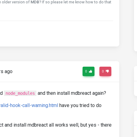
e older version of
MDB
? If so please let me know how to do that
rs ago
0
0
nd
and then install mdbreact again?
node_modules
valid-hook-call-warning.html
have you tried to do
t and install mdbreact all works well, but yes - there