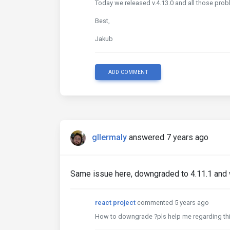
Today we released v.4.13.0 and all those probl
Best,
Jakub
ADD COMMENT
gllermaly
answered 7 years ago
Same issue here, downgraded to 4.11.1 and w
react project
commented 5 years ago
How to downgrade ?pls help me regarding thi