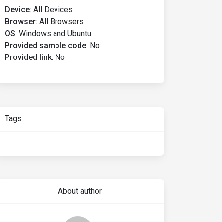
Device
:
All Devices
Browser
:
All Browsers
OS
:
Windows and Ubuntu
Provided sample code
:
No
Provided link
:
No
Tags
About author