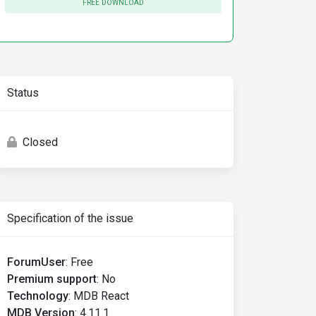
FREE DOWNLOAD
Status
could happen 
for
 one 
of
 the following reasons
:
Closed
Specification of the issue
ForumUser
:
Free
Premium support
:
No
Technology
:
MDB React
MDB Version
:
4.11.1