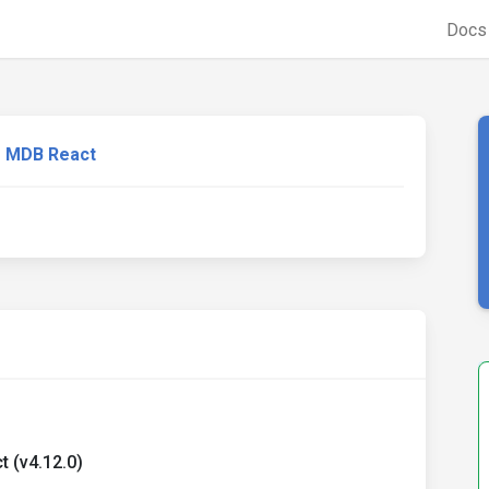
Doc
MDB React
 (v4.12.0)