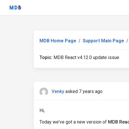
MDB Home Page
Support Main Page
Topic:
MDB React v4.12.0 update issue
Venky
asked 7 years ago
Hi,
Today we've got a new version of
MDB React