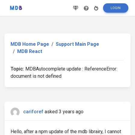
LOGIN
MDB Home Page
Support Main Page
MDB React
Topic:
MDBAutocomplete update : ReferenceError:
document is not defined
cariforef
asked 3 years ago
Hello, after a npm update of the mdb librairy, I cannot