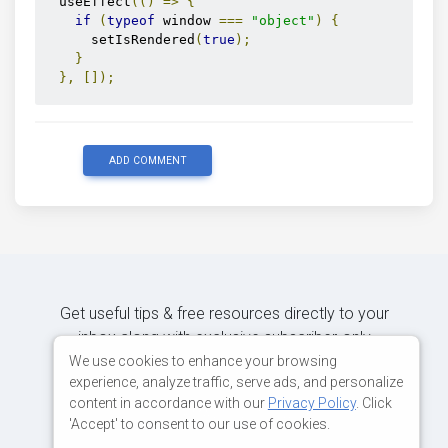
  useEffect
(()
=>
{
if
(
typeof
 window 
===
"object"
)
{
      setIsRendered
(
true
);
}
},
[]);
return
 isRendered 
?
(
<
MDBAutocomplete
      size
=
"lg"
ADD COMMENT
      data
={
data
}
      id
=
"inputSearch"
      label
=
"Example label"
      onSearch
={
onSearch
}
/>
)
:
null
;
}
Get useful tips & free resources directly to your
inbox along with exclusive subscriber-only
content.
We use cookies to enhance your browsing
experience, analyze traffic, serve ads, and personalize
content in accordance with our
Privacy Policy
. Click
JOIN OUR MAILING LIST NOW
'Accept' to consent to our use of cookies.