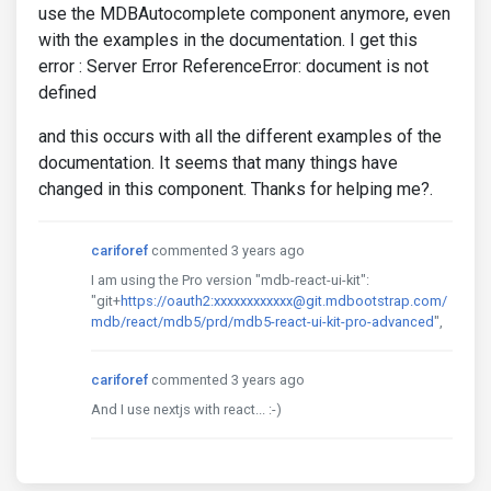
use the MDBAutocomplete component anymore, even
with the examples in the documentation. I get this
error : Server Error ReferenceError: document is not
defined
and this occurs with all the different examples of the
documentation. It seems that many things have
changed in this component. Thanks for helping me?.
cariforef
commented 3 years ago
I am using the Pro version "mdb-react-ui-kit":
"git+
https://oauth2:xxxxxxxxxxxx@git.mdbootstrap.com/
mdb/react/mdb5/prd/mdb5-react-ui-kit-pro-advanced
",
cariforef
commented 3 years ago
And I use nextjs with react... :-)