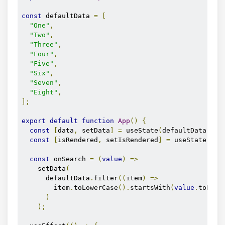
const
 defaultData 
=
[
"One"
,
"Two"
,
"Three"
,
"Four"
,
"Five"
,
"Six"
,
"Seven"
,
"Eight"
,
];
export
default
function
App
()
{
const
[
data
,
 setData
]
=
 useState
(
defaultData
);
const
[
isRendered
,
 setIsRendered
]
=
 useState
(
fal
const
 onSearch 
=
(
value
)
=>
    setData
(
      defaultData
.
filter
((
item
)
=>
        item
.
toLowerCase
().
startsWith
(
value
.
toLowe
)
);