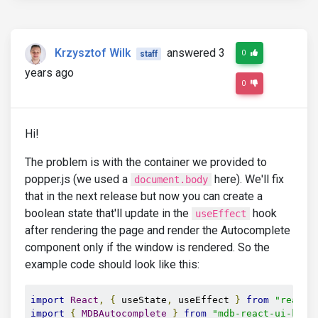
Krzysztof Wilk
answered 3
0
staff
years ago
0
Hi!
The problem is with the container we provided to
popper.js (we used a
here). We'll fix
document.body
that in the next release but now you can create a
boolean state that'll update in the
hook
useEffect
after rendering the page and render the Autocomplete
component only if the window is rendered. So the
example code should look like this:
import
React
,
{
 useState
,
 useEffect 
}
from
"react"
import
{
MDBAutocomplete
}
from
"mdb-react-ui-kit"