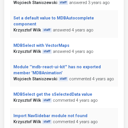
Wojciech Staniszewski
answered 3 years ago
staff
Set a default value to MDBAutocomplete
component
Krzysztof Wilk
answered 4 years ago
staff
MDBSelect with VectorMaps
Krzysztof Wilk
answered 4 years ago
staff
Module '"mdb-react-ui-kit"' has no exported
member 'MDBAnimation'
Wojciech Staniszewski
commented 4 years ago
staff
MDBSelect get the sSelectedData value
Krzysztof Wilk
commented 4 years ago
staff
Import NavSidebar module not found
Krzysztof Wilk
commented 4 years ago
staff