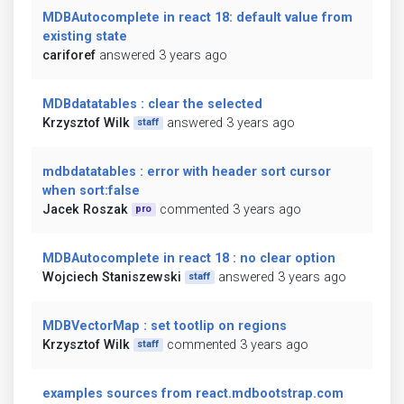
MDBAutocomplete in react 18: default value from
existing state
cariforef
answered 3 years ago
MDBdatatables : clear the selected
Krzysztof Wilk
answered 3 years ago
staff
mdbdatatables : error with header sort cursor
when sort:false
Jacek Roszak
commented 3 years ago
pro
MDBAutocomplete in react 18 : no clear option
Wojciech Staniszewski
answered 3 years ago
staff
MDBVectorMap : set tootlip on regions
Krzysztof Wilk
commented 3 years ago
staff
examples sources from react.mdbootstrap.com