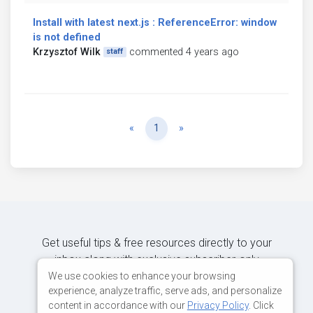
Install with latest next.js : ReferenceError: window
is not defined
Krzysztof Wilk
commented 4 years ago
staff
Previous
Next
«
1
»
Get useful tips & free resources directly to your
inbox along with exclusive subscriber-only
content.
We use cookies to enhance your browsing
experience, analyze traffic, serve ads, and personalize
content in accordance with our
Privacy Policy
. Click