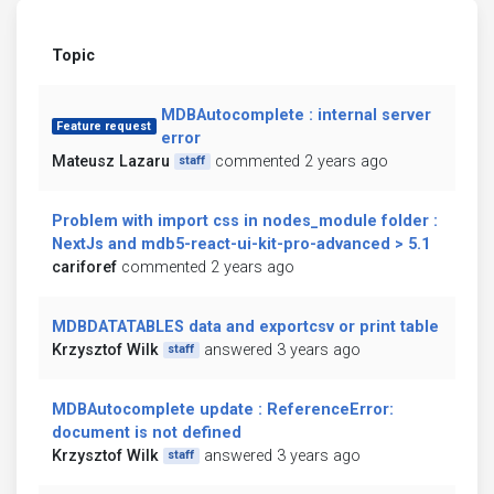
Topic
MDBAutocomplete : internal server
Feature request
error
Mateusz Lazaru
commented 2 years ago
staff
Problem with import css in nodes_module folder :
NextJs and mdb5-react-ui-kit-pro-advanced > 5.1
cariforef
commented 2 years ago
MDBDATATABLES data and exportcsv or print table
Krzysztof Wilk
answered 3 years ago
staff
MDBAutocomplete update : ReferenceError:
document is not defined
Krzysztof Wilk
answered 3 years ago
staff