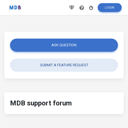
LOGIN
ASK QUESTION
SUBMIT A FEATURE REQUEST
MDB support forum