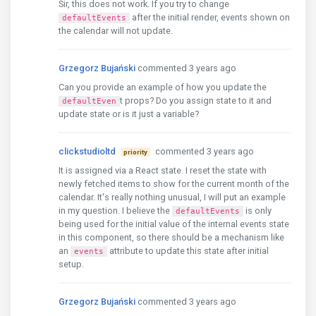
Sir, this does not work. If you try to change
after the initial render, events shown on
defaultEvents
the calendar will not update.
Grzegorz Bujański
commented 3 years ago
Can you provide an example of how you update the
t props? Do you assign state to it and
defaultEven
update state or is it just a variable?
clickstudioltd
commented 3 years ago
priority
It is assigned via a React state. I reset the state with
newly fetched items to show for the current month of the
calendar. It's really nothing unusual, I will put an example
in my question. I believe the
is only
defaultEvents
being used for the initial value of the internal events state
in this component, so there should be a mechanism like
an
attribute to update this state after initial
events
setup.
Grzegorz Bujański
commented 3 years ago