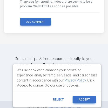
Thank you for reporting. Indeed, there seems to be a
problem. We will fix it as soon as possible.
ADD COMMENT
Get useful tips & free resources directly to your
inbox along with exclusive subscriber-only
content.
We use cookies to enhance your browsing
experience, analyze traffic, serve ads, and personalize
content in accordance with our
Privacy Policy
. Click
JOIN OUR MAILING LIST NOW
'Accept' to consent to our use of cookies.
REJECT
ACCEPT
©
Copyright:
MDBootstrap.com