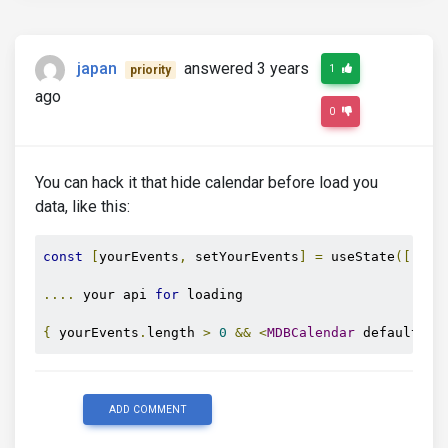
};
return
(
japan
answered 3 years
1
priority
<
MDBCalendar
            defaultEvents
={
data
}
ago
            onPrev
={
loadPrev
}
0
/>
);
}
You can hack it that hide calendar before load you
data, like this:
const
[
yourEvents
,
 setYourEvents
]
=
 useState
([]);
....
 your api 
for
 loading

{
 yourEvents
.
length 
>
0
&&
<
MDBCalendar
 defaultEve
ADD COMMENT