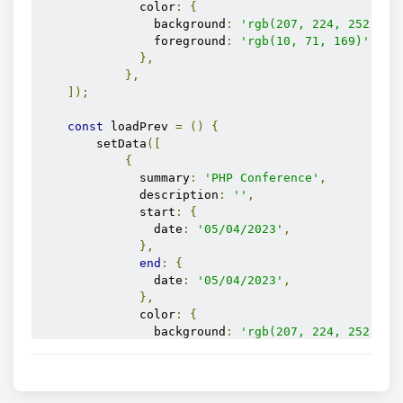
              color
:
{
                background
:
'rgb(207, 224, 252)'
,
                foreground
:
'rgb(10, 71, 169)'
,
},
},
]);
const
 loadPrev 
=
()
{
        setData
([
{
              summary
:
'PHP Conference'
,
              description
:
''
,
              start
:
{
                date
:
'05/04/2023'
,
},
end
:
{
                date
:
'05/04/2023'
,
},
              color
:
{
                background
:
'rgb(207, 224, 252)'
,
                foreground
:
'rgb(10, 71, 169)'
,
},
},
]);