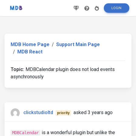
LOGIN
MDB Home Page
Support Main Page
MDB React
Topic:
MDBCalendar plugin does not load events
asynchronously
clickstudioltd
asked 3 years ago
priority
is a wonderful plugin but unlike the
MDBCalendar