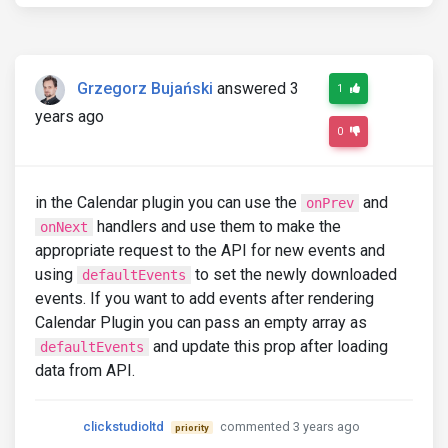
Grzegorz Bujański
answered 3
1
years ago
0
in the Calendar plugin you can use the
and
onPrev
handlers and use them to make the
onNext
appropriate request to the API for new events and
using
to set the newly downloaded
defaultEvents
events. If you want to add events after rendering
Calendar Plugin you can pass an empty array as
and update this prop after loading
defaultEvents
data from API.
clickstudioltd
commented 3 years ago
priority