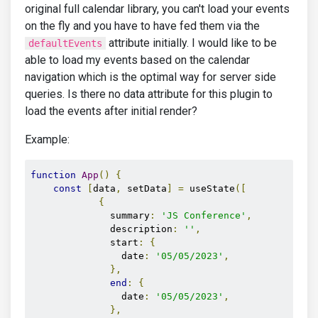
original full calendar library, you can't load your events
on the fly and you have to have fed them via the
attribute initially. I would like to be
defaultEvents
able to load my events based on the calendar
navigation which is the optimal way for server side
queries. Is there no data attribute for this plugin to
load the events after initial render?
Example:
function
App
()
{
const
[
data
,
 setData
]
=
 useState
([
{
              summary
:
'JS Conference'
,
              description
:
''
,
              start
:
{
                date
:
'05/05/2023'
,
},
end
:
{
                date
:
'05/05/2023'
,
},