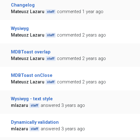
Changelog
Mateusz Lazaru
commented 1 year ago
staff
Wysiwyg
Mateusz Lazaru
commented 2 years ago
staff
MDBToast overlap
Mateusz Lazaru
commented 2 years ago
staff
MDBToast onClose
Mateusz Lazaru
commented 2 years ago
staff
Wysiwyg - text style
mlazaru
answered 3 years ago
staff
Dynamically validation
mlazaru
answered 3 years ago
staff