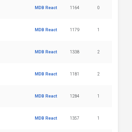
MDB React
1164
0
MDB React
1179
1
MDB React
1338
2
MDB React
1181
2
MDB React
1284
1
MDB React
1357
1