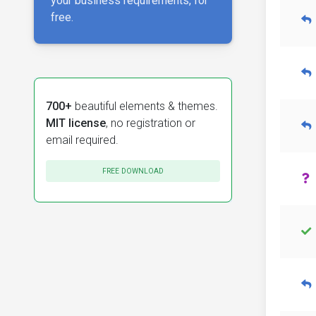
your business requirements, for
free.
700+
beautiful elements & themes.
MIT license
, no registration or
email required.
FREE DOWNLOAD