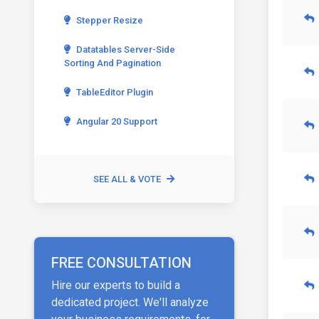
Stepper Resize
Datatables Server-Side
Sorting And Pagination
TableEditor Plugin
Angular 20 Support
SEE ALL & VOTE
FREE CONSULTATION
Hire our experts to build a
dedicated project. We'll analyze