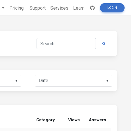
s
Pricing
Support
Services
Learn
LOGIN
▼
▼
Category
Views
Answers