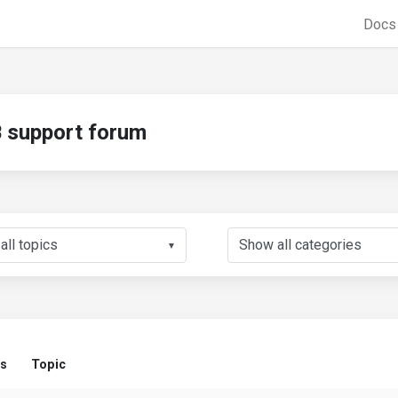
Doc
support forum
▼
us
Topic