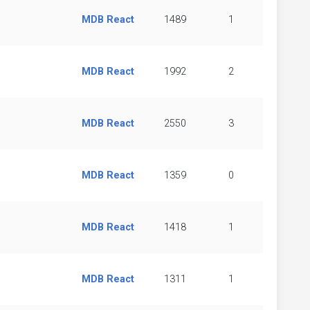
MDB React
1489
1
MDB React
1992
2
MDB React
2550
3
MDB React
1359
0
MDB React
1418
1
MDB React
1311
1