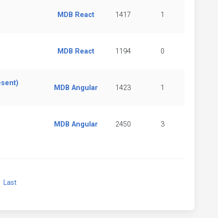
MDB React
1417
1
MDB React
1194
0
esent)
MDB Angular
1423
1
MDB Angular
2450
3
xt
Last