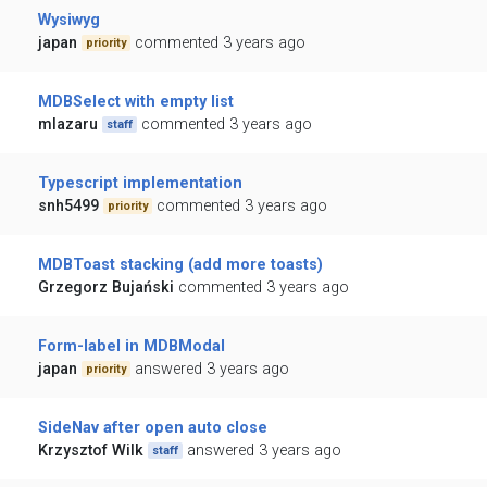
Wysiwyg
japan
commented 3 years ago
priority
MDBSelect with empty list
mlazaru
commented 3 years ago
staff
Typescript implementation
snh5499
commented 3 years ago
priority
MDBToast stacking (add more toasts)
Grzegorz Bujański
commented 3 years ago
Form-label in MDBModal
japan
answered 3 years ago
priority
SideNav after open auto close
Krzysztof Wilk
answered 3 years ago
staff