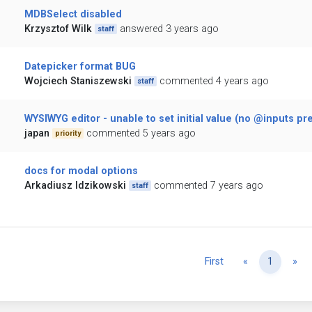
MDBSelect disabled
Krzysztof Wilk
answered 3 years ago
staff
Datepicker format BUG
Wojciech Staniszewski
commented 4 years ago
staff
WYSIWYG editor - unable to set initial value (no @inputs pr
japan
commented 5 years ago
priority
docs for modal options
Arkadiusz Idzikowski
commented 7 years ago
staff
Previous
Ne
First
«
1
»