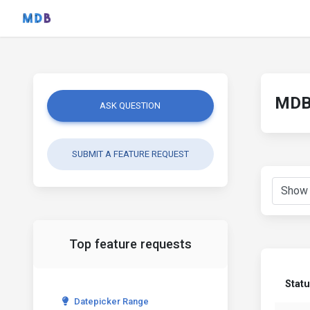
MDB 
ASK QUESTION
SUBMIT A FEATURE REQUEST
Top feature requests
Stat
Datepicker Range