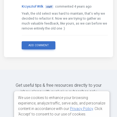
Krzysztof Wilk
commented 4 years ago
staff
Yeah, the old select was hard to maintain, that's why we
decided to refactor it. Now we are trying to gather as
much valuable feedback, like yours, as we can before we
remove entirely the old one :)
ADD COMMENT
Get useful tips & free resources directly to your
inbox along with exclusive subscriber-only
content.
We use cookies to enhance your browsing
experience, analyze traffic, serve ads, and personalize
content in accordance with our
Privacy Policy
. Click
JOIN OUR MAILING LIST NOW
'Accept' to consent to our use of cookies.