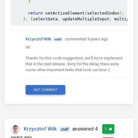
}
return
 setActiveElement
(
selectedIndex
);
},
[
selectData
,
 updateMultipleInput
,
 multiple
]
Krzysztof Wilk
commented 4 years ago
staff
Hi!
Thanks for this code suggestion, we'll try to implement
that in the next release. Sorry for the delay, there were
some other important tasks that took our time :(
ADD COMMENT
Krzysztof Wilk
answered 4
0
staff
years ago