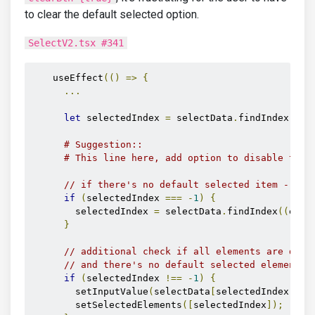
to clear the default selected option.
SelectV2.tsx #341
    useEffect
(()
=>
{
...
let
 selectedIndex 
=
 selectData
.
findIndex
((
el
# Suggestion::
# This line here, add option to disable this
// if there's no default selected item - get
if
(
selectedIndex 
===
-
1
)
{
        selectedIndex 
=
 selectData
.
findIndex
((
el
)
}
// additional check if all elements are disa
// and there's no default selected element
if
(
selectedIndex 
!==
-
1
)
{
        setInputValue
(
selectData
[
selectedIndex
].
te
        setSelectedElements
([
selectedIndex
]);