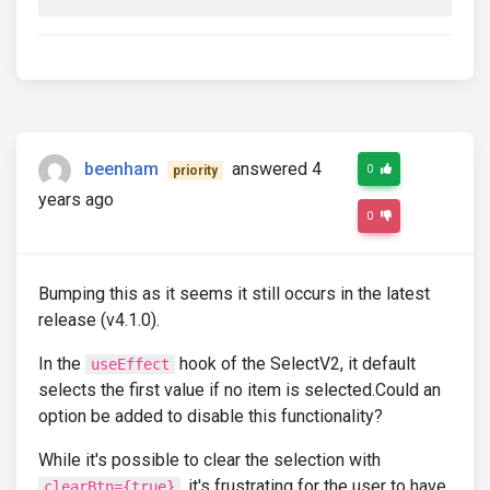
beenham
answered 4
0
priority
years ago
0
Bumping this as it seems it still occurs in the latest
release (v4.1.0).
In the
hook of the SelectV2, it default
useEffect
selects the first value if no item is selected.Could an
option be added to disable this functionality?
While it's possible to clear the selection with
, it's frustrating for the user to have
clearBtn={true}