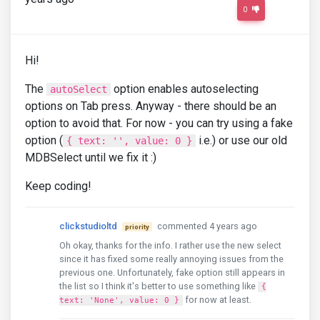
0
Hi!
The
option enables autoselecting
autoSelect
options on Tab press. Anyway - there should be an
option to avoid that. For now - you can try using a fake
option (
i.e.) or use our old
{ text: '', value: 0 }
MDBSelect until we fix it :)
Keep coding!
clickstudioltd
commented 4 years ago
priority
Oh okay, thanks for the info. I rather use the new select
since it has fixed some really annoying issues from the
previous one. Unfortunately, fake option still appears in
the list so I think it's better to use something like
{
for now at least.
text: 'None', value: 0 }