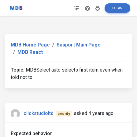
LOGIN
MDB Home Page
Support Main Page
MDB React
Topic:
MDBSelect auto selects first item even when
told not to
clickstudioltd
asked 4 years ago
priority
Expected behavior