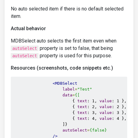
No auto selected item if there is no default selected
item.
Actual behavior
MDBSelect auto selects the first item even when
property is set to false, that being
autoSelect
property is used for this purpose.
autoSelect
Resources (screenshots, code snippets etc.)
<MDBSelect
label
=
"Test"
data
=
{[
                        { 
text
: 1, 
value
: 1 },

                        { 
text
: 2, 
value
: 2 },

                        { 
text
: 3, 
value
: 3 },

                        { 
text
: 4, 
value
: 4 },

                    ]}

autoSelect
=
{false}
/>