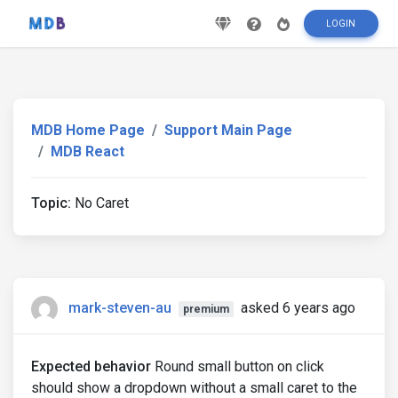
LOGIN
MDB Home Page
Support Main Page
MDB React
Topic:
No Caret
mark-steven-au
asked 6 years ago
premium
Expected behavior
Round small button on click
should show a dropdown without a small caret to the