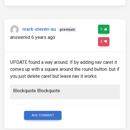
mark-steven-au
0
premium
answered 6 years ago
0
UPDATE found a way around. If by adding nav caret it
comes up with a square around the round button. but if
you just delete caret but leave nav it works.
Blockquote Blockquote
ADD COMMENT