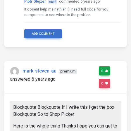
Piotr Glejzer
commented 6 years ago
staff
It dosent help me nethier :( I need full code for you
component to see where is the problem
ADD COMMENT
mark-steven-au
0
premium
answered 6 years ago
0
Blockquote Blockquote If I write this i get the box
Blockquote Go to Shop Picker
Here is the whole thing Thanks hope you can get to