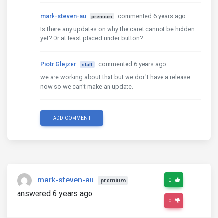
mark-steven-au
commented 6 years ago
premium
Is there any updates on why the caret cannot be hidden
yet? Or at least placed under button?
Piotr Glejzer
commented 6 years ago
staff
we are working about that but we don't have a release
now so we can't make an update.
ADD COMMENT
mark-steven-au
0
premium
answered 6 years ago
0