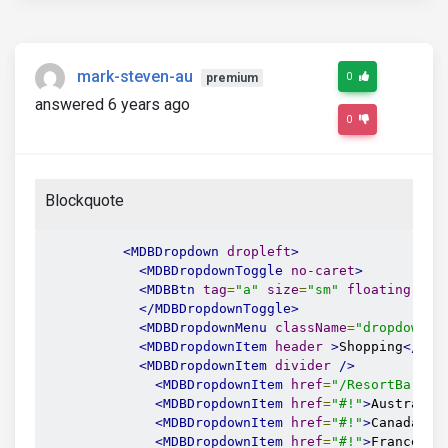
mark-steven-au
0
premium
answered 6 years ago
0
Blockquote
<MDBDropdown
dropleft
>
<MDBDropdownToggle
no-caret
>
<MDBBtn
tag
=
"a"
size
=
"sm"
floating
gra
</MDBDropdownToggle>
<MDBDropdownMenu
className
=
"dropdown-d
<MDBDropdownItem
header
>
Shopping
</MDB
<MDBDropdownItem
divider
/>
<MDBDropdownItem
href
=
"/ResortBarCha
<MDBDropdownItem
href
=
"#!"
>
Australia
<MDBDropdownItem
href
=
"#!"
>
Canada
</M
<MDBDropdownItem
href
=
"#!"
>
France
</M