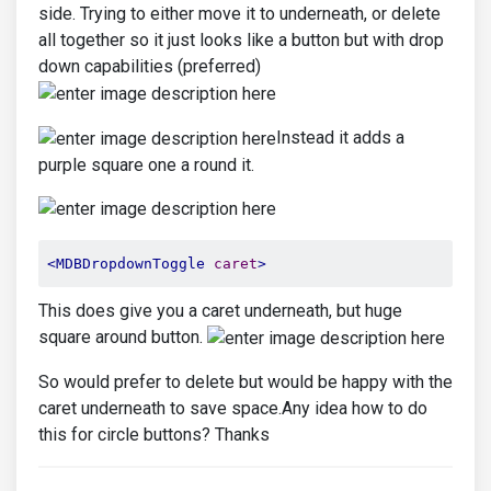
side. Trying to either move it to underneath, or delete
all together so it just looks like a button but with drop
down capabilities (preferred)
Instead it adds a
purple square one a round it.
<MDBDropdownToggle
caret
>
This does give you a caret underneath, but huge
square around button.
So would prefer to delete but would be happy with the
caret underneath to save space.Any idea how to do
this for circle buttons? Thanks