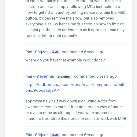
Hi Piotr, No that is not the case I do not want to make a
custom one. I am simply following MDb instructions of
how to get rid of caret by putting no-caret within the MBD
button. It does remove the arrow but also removes
everything else. So hence my question on how to fix it or
at least put the caret underneath as it appears it can only
go either left or right currently
Piotr Glejzer
commented 6 years ago
staff
where do you have that example in our docs?
mark-steven-au
commented 6 years ago
premium
https://mdbootstrap.com/docs/react/components/butt
ons/#docsTabsAPI
approximately half way down icon String Adds font-
awesome icon so caret left or right but no way of under
or over or none as although if you write no-caret in
standard bootstrap this does not seem to work with MDB
Piotr Glejzer
commented 6 years ago
staff