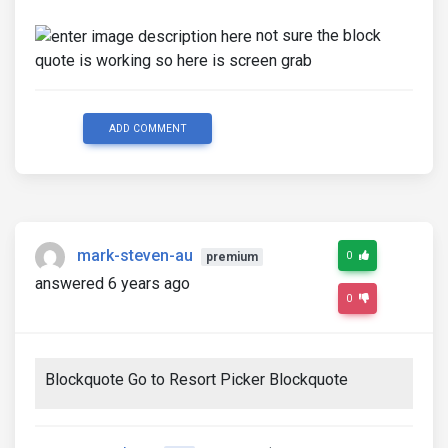
not sure the block
quote is working so here is screen grab
ADD COMMENT
mark-steven-au
0
premium
answered 6 years ago
0
Blockquote Go to Resort Picker Blockquote