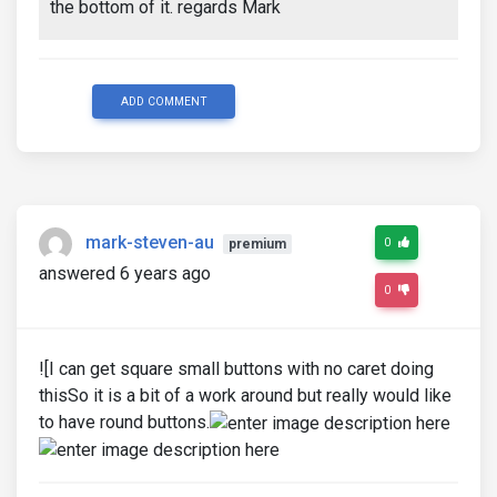
the bottom of it. regards Mark
ADD COMMENT
mark-steven-au
0
premium
answered 6 years ago
0
![I can get square small buttons with no caret doing
thisSo it is a bit of a work around but really would like
to have round buttons.