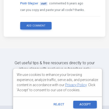
Piotr Glejzer
commented 6 years ago
staff
can you copy and paste your all code? thanks.
ADD COMMENT
Get useful tips & free resources directly to your
inbox along with exclusive subscriber-only
content.
We use cookies to enhance your browsing
experience, analyze traffic, serve ads, and personalize
content in accordance with our
Privacy Policy
. Click
JOIN OUR MAILING LIST NOW
'Accept' to consent to our use of cookies.
REJECT
ACCEPT