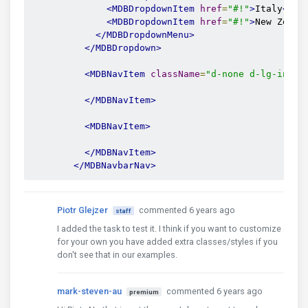
<MDBDropdownItem
href
=
"#!"
>
Italy
</MD
<MDBDropdownItem
href
=
"#!"
>
New Zeala
</MDBDropdownMenu>
</MDBDropdown>
<MDBNavItem
className
=
"d-none d-lg-inlin
</MDBNavItem>
<MDBNavItem>
</MDBNavItem>
</MDBNavbarNav>
Piotr Glejzer
commented 6 years ago
staff
I added the task to test it. I think if you want to customize
for your own you have added extra classes/styles if you
don't see that in our examples.
mark-steven-au
commented 6 years ago
premium