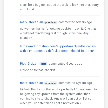
It can be a bug so I added the task to look into that. Sorry
about that.
mark-steven-au
commented 6 years ago
premium
no worries thanks for getting back to me on it. One that I
would not mind fixing fast though is this one. Any
chance?
https://mdbootstrap.com/support/react/mdbsidenav-
with-slim-option-by-default-sidebar-should-be-open/
Piotr Glejzer
commented 6 years ago
staff
I respond to that, check it.
mark-steven-au
commented 6 years ago
premium
Hi Piotr Thanks for that works perfectly!! Do not seem to
be getting any updates from the system other than
coming to site to check. Any way I can get on list so
when you update things I get a notification ?