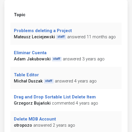
Topic
Problems deleting a Project
Mateusz Leciejewski
answered 11 months ago
staff
Eliminar Cuenta
Adam Jakubowski
answered 3 years ago
staff
Table Editor
Michał Duszak
answered 4 years ago
staff
Drag and Drop Sortable List Delete Item
Grzegorz Bujański
commented 4 years ago
Delete MDB Account
otropozo
answered 2 years ago