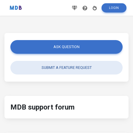
LOGIN
ASK QUESTION
SUBMIT A FEATURE REQUEST
MDB support forum