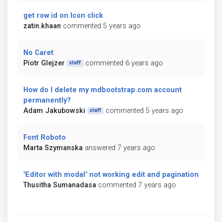
get row id on Icon click
zatin.khaan
commented 5 years ago
No Caret
Piotr Glejzer
commented 6 years ago
staff
How do I delete my mdbootstrap.com account
permanently?
Adam Jakubowski
commented 5 years ago
staff
Font Roboto
Marta Szymanska
answered 7 years ago
"Editor with modal" not working edit and pagination
Thusitha Sumanadasa
commented 7 years ago