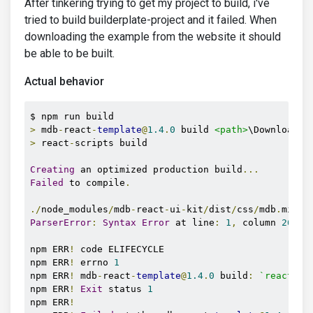
After tinkering trying to get my project to build, i've
tried to build builderplate-project and it failed. When
downloading the example from the website it should
be able to be built.
Actual behavior
>
 mdb
-
react
-
template
@
1.4
.
0
 build 
<path>
\Downloads\
>
 react
-
scripts build

Creating
 an optimized production build
...
Failed
 to compile
.
./
node_modules
/
mdb
-
react
-
ui
-
kit
/
dist
/
css
/
mdb
.
min
.
ParserError
:
Syntax
Error
 at line
:
1
,
 column 
26
npm ERR
!
 code ELIFECYCLE

npm ERR
!
 errno 
1
npm ERR
!
 mdb
-
react
-
template
@
1.4
.
0
 build
:
`react-sc
npm ERR
!
Exit
 status 
1
npm ERR
!