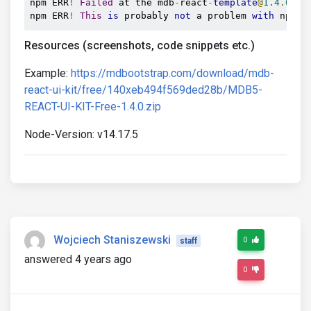
npm ERR
!
Failed
 at the mdb
-
react
-
template
@
1.4
.
0
 bu
npm ERR
!
This
is
 probably 
not
 a problem 
with
 npm
.
Resources (screenshots, code snippets etc.)
Example:
https://mdbootstrap.com/download/mdb-
react-ui-kit/free/140xeb494f569ded28b/MDB5-
REACT-UI-KIT-Free-1.4.0.zip
Node-Version: v14.17.5
Wojciech Staniszewski
0
staff
answered 4 years ago
0