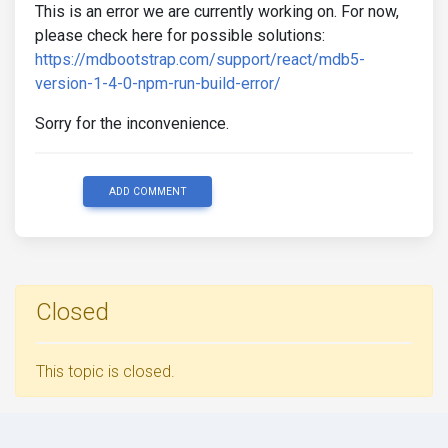
This is an error we are currently working on. For now,
please check here for possible solutions:
https://mdbootstrap.com/support/react/mdb5-
version-1-4-0-npm-run-build-error/
Sorry for the inconvenience.
ADD COMMENT
Closed
This topic is closed.