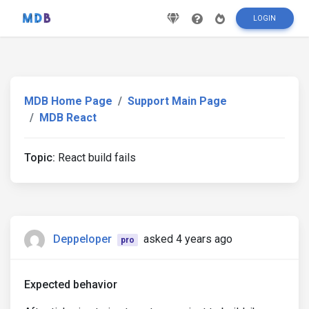
LOGIN
MDB Home Page
Support Main Page
MDB React
Topic:
React build fails
Deppeloper
asked 4 years ago
pro
Expected behavior