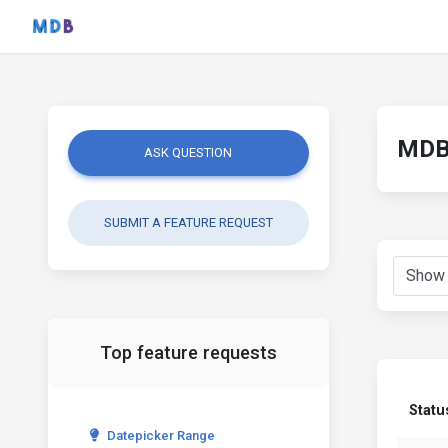
MDB 
ASK QUESTION
SUBMIT A FEATURE REQUEST
Top feature requests
Statu
Datepicker Range