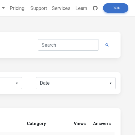
s
Pricing
Support
Services
Learn
LOGIN
▼
▼
Category
Views
Answers