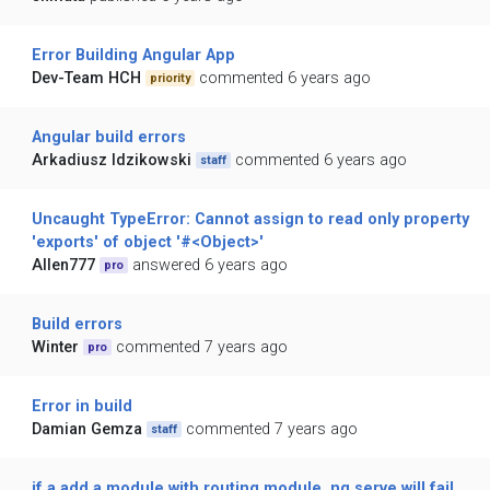
Error Building Angular App
Dev-Team HCH
commented 6 years ago
priority
Angular build errors
Arkadiusz Idzikowski
commented 6 years ago
staff
Uncaught TypeError: Cannot assign to read only property
'exports' of object '#<Object>'
Allen777
answered 6 years ago
pro
Build errors
Winter
commented 7 years ago
pro
Error in build
Damian Gemza
commented 7 years ago
staff
if a add a module with routing module, ng serve will fail