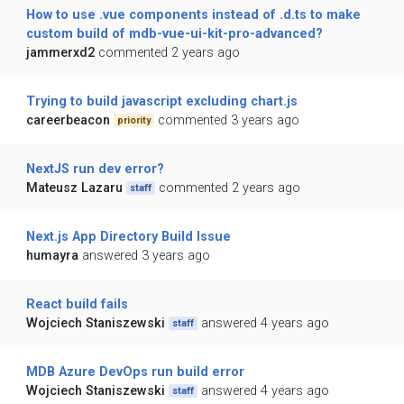
How to use .vue components instead of .d.ts to make
custom build of mdb-vue-ui-kit-pro-advanced?
jammerxd2
commented 2 years ago
Trying to build javascript excluding chart.js
careerbeacon
commented 3 years ago
priority
NextJS run dev error?
Mateusz Lazaru
commented 2 years ago
staff
Next.js App Directory Build Issue
humayra
answered 3 years ago
React build fails
Wojciech Staniszewski
answered 4 years ago
staff
MDB Azure DevOps run build error
Wojciech Staniszewski
answered 4 years ago
staff