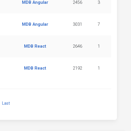
MDB Angular
2456
3
MDB Angular
3031
7
MDB React
2646
1
MDB React
2192
1
xt
Last