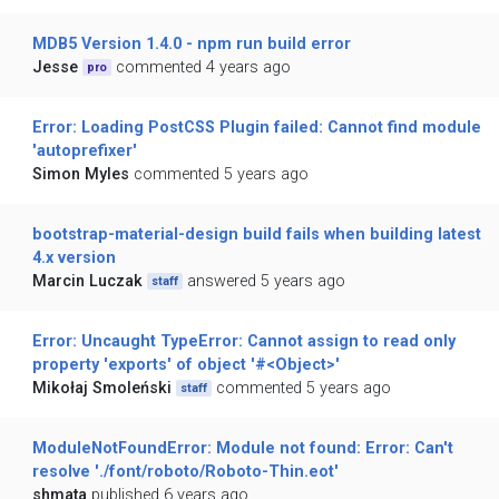
MDB5 Version 1.4.0 - npm run build error
Jesse
commented 4 years ago
pro
Error: Loading PostCSS Plugin failed: Cannot find module
'autoprefixer'
Simon Myles
commented 5 years ago
bootstrap-material-design build fails when building latest
4.x version
Marcin Luczak
answered 5 years ago
staff
Error: Uncaught TypeError: Cannot assign to read only
property 'exports' of object '#<Object>'
Mikołaj Smoleński
commented 5 years ago
staff
ModuleNotFoundError: Module not found: Error: Can't
resolve './font/roboto/Roboto-Thin.eot'
shmata
published 6 years ago