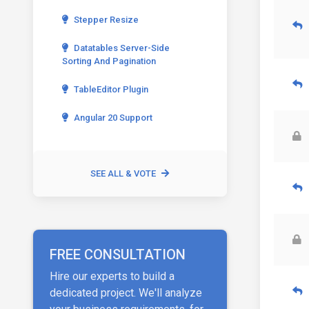
Stepper Resize
Datatables Server-Side
Sorting And Pagination
TableEditor Plugin
Angular 20 Support
SEE ALL & VOTE
FREE CONSULTATION
Hire our experts to build a
dedicated project. We'll analyze