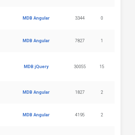
MDB Angular
3344
0
MDB Angular
7827
1
MDB jQuery
30055
15
MDB Angular
1827
2
MDB Angular
4195
2