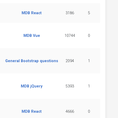
MDB React
3186
5
MDB Vue
10744
0
General Bootstrap questions
2094
1
MDB jQuery
5393
1
MDB React
4666
0