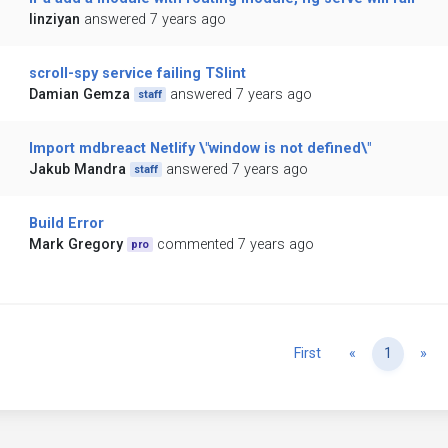
linziyan
answered 7 years ago
scroll-spy service failing TSlint
Damian Gemza
answered 7 years ago
staff
Import mdbreact Netlify \"window is not defined\"
Jakub Mandra
answered 7 years ago
staff
Build Error
Mark Gregory
commented 7 years ago
pro
Previous
Ne
First
«
1
»