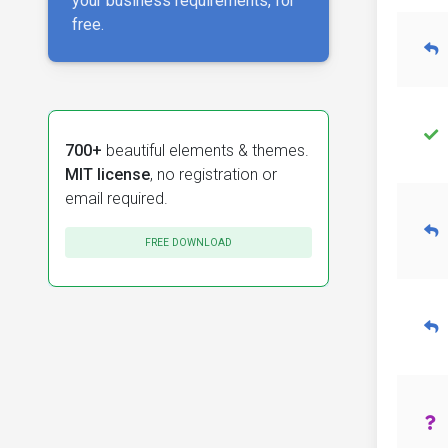
your business requirements, for
free.
700+
beautiful elements & themes.
MIT license
, no registration or
email required.
FREE DOWNLOAD