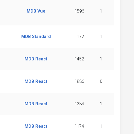
MDB Vue
1596
1
MDB Standard
1172
1
MDB React
1452
1
MDB React
1886
0
MDB React
1384
1
MDB React
1174
1