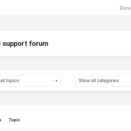
Doc
support forum
▼
s
Topic