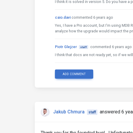
I think it is solved in version 5. Do you have a
caio.davi
commented 6 years ago
Yes, I have a Pro account, but I'm using MDB R
analyze how the upgrade would impact the pr
Piotr Glejzer
commented 6 years ago
staff
I think that docs are not ready yet, so if we wi
ADD COMMENT
Jakub Chmura
answered 6 yea
staff
Thank you for the founded bug! Unfortunately,