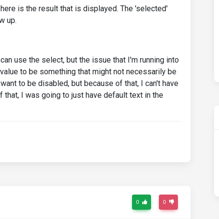
ere is the result that is displayed. The 'selected'
w up.
an use the select, but the issue that I'm running into
' value to be something that might not necessarily be
 I want to be disabled, but because of that, I can't have
that, I was going to just have default text in the
0
0