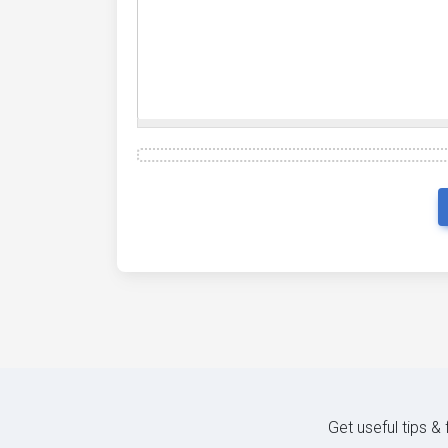
Get useful tips &