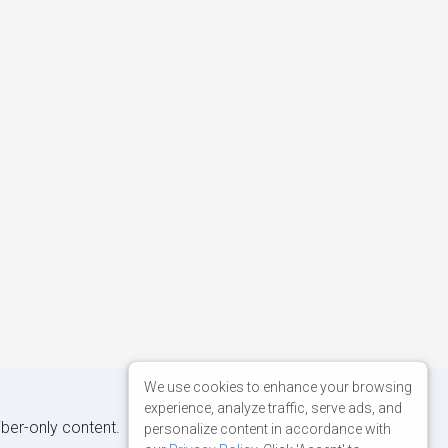
We use cookies to enhance your browsing
experience, analyze traffic, serve ads, and
iber-only content.
personalize content in accordance with