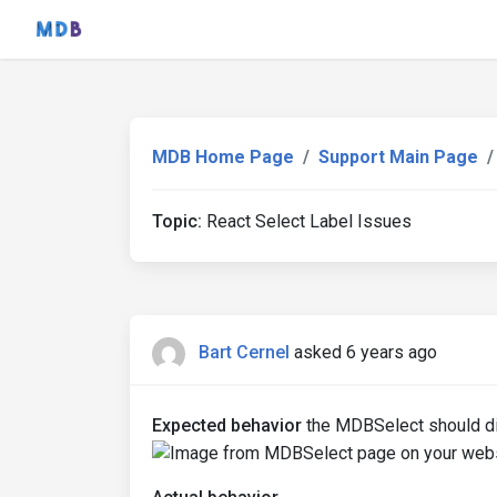
MDB Home Page
Support Main Page
Topic:
React Select Label Issues
Bart Cernel
asked 6 years ago
Expected behavior
the MDBSelect should dis