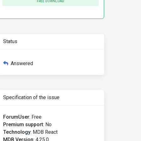
FREE DOWNLOAD
Status
Answered
Specification of the issue
ForumUser
:
Free
Premium support
:
No
Technology
:
MDB React
MDB Version
:
4.25.0