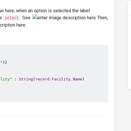
ue here, when an option is selected the label
he
. See:
Then,
select
y"
)}

ility"
 : 
String
(
record
.
Facility
.
Name
)
