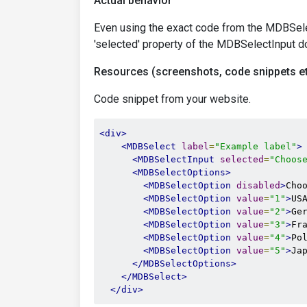
Actual behavior
Even using the exact code from the MDBSelec
'selected' property of the MDBSelectInput do
Resources (screenshots, code snippets et
Code snippet from your website.
<div>
<MDBSelect
label
=
"Example label"
>
<MDBSelectInput
selected
=
"Choos
<MDBSelectOptions>
<MDBSelectOption
disabled
>
Cho
<MDBSelectOption
value
=
"1"
>
US
<MDBSelectOption
value
=
"2"
>
Ge
<MDBSelectOption
value
=
"3"
>
Fr
<MDBSelectOption
value
=
"4"
>
Po
<MDBSelectOption
value
=
"5"
>
Ja
</MDBSelectOptions>
</MDBSelect>
</div>