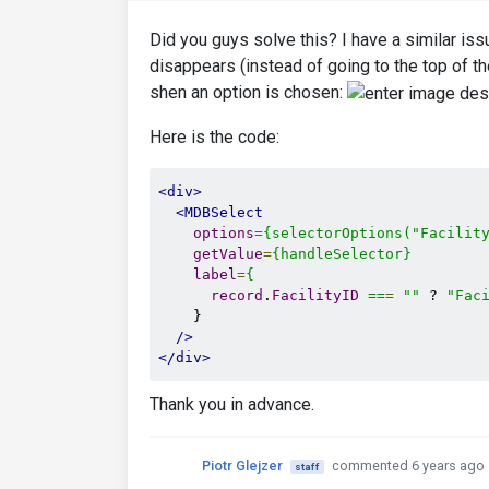
Did you guys solve this? I have a similar iss
disappears (instead of going to the top of t
shen an option is chosen:
Here is the code:
<div>
<MDBSelect
options
=
{selectorOptions("Facilit
getValue
=
{handleSelector}
label
=
{
record
.
FacilityID
==
=
""
 ? 
"Fac
    }

/>
</div>
Thank you in advance.
Piotr Glejzer
commented 6 years ago
staff