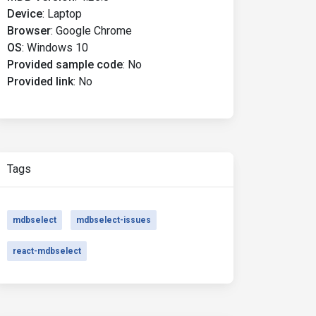
Device
:
Laptop
Browser
:
Google Chrome
OS
:
Windows 10
Provided sample code
:
No
Provided link
:
No
Tags
mdbselect
mdbselect-issues
react-mdbselect