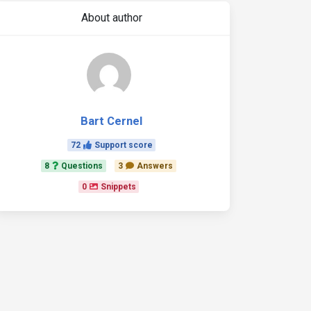
About author
Bart Cernel
72
Support score
8
Questions
3
Answers
0
Snippets