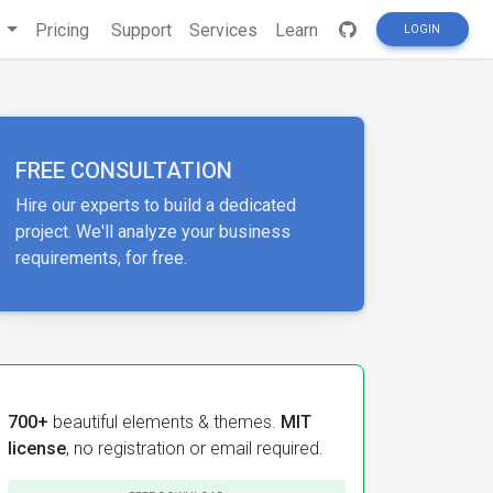
s
Pricing
Support
Services
Learn
LOGIN
FREE CONSULTATION
Hire our experts to build a dedicated
project. We'll analyze your business
requirements, for free.
700+
beautiful elements & themes.
MIT
license
, no registration or email required.