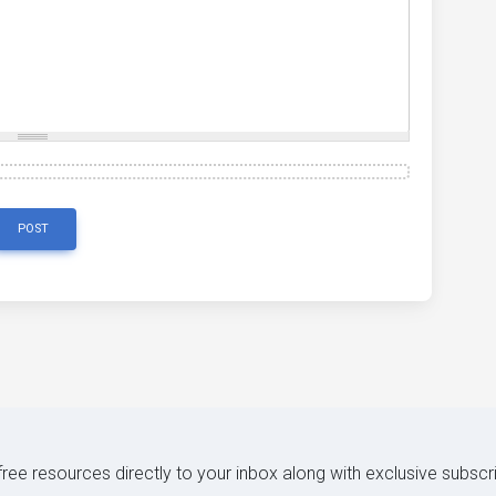
POST
 free resources directly to your inbox along with exclusive subscr