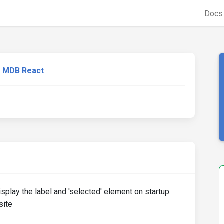
Doc
MDB React
play the label and 'selected' element on startup.