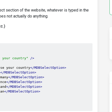
t section of the website, whatever is typed in the
es not actually do anything.
c.)
e your country"
/>
ose your country
</MDBSelectOption>
A
</MDBSelectOption>
rmany
</MDBSelectOption>
ance
</MDBSelectOption>
land
</MDBSelectOption>
pan
</MDBSelectOption>