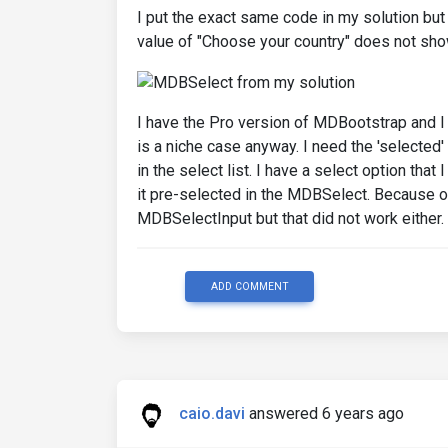
I put the exact same code in my solution but h
value of "Choose your country" does not sho
I have the Pro version of MDBootstrap and I c
is a niche case anyway. I need the 'selected
in the select list. I have a select option that
it pre-selected in the MDBSelect. Because of 
MDBSelectInput but that did not work either.
ADD COMMENT
caio.davi
answered 6 years ago