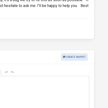
not hesitate to ask me. I'll be happy to help you. Best
CREATE SNIPPET