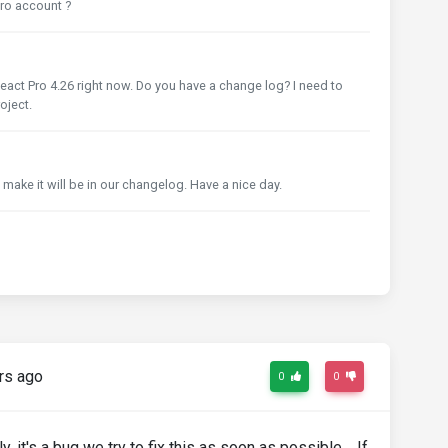
 pro account ?
eact Pro 4.26 right now. Do you have a change log? I need to
oject.
ll make it will be in our changelog. Have a nice day.
rs ago
0
0
 it's a bug we try to fix this as soon as possible. If