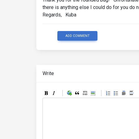
there is anything else I could do for you do 
Regards, Kuba
ADD COMMENT
Write