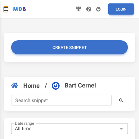
LOGIN
CREATE SNIPPET
Bart Cernel
Home
/
Date range