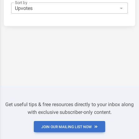
Sort by
Get useful tips & free resources directly to your inbox along
with exclusive subscriber-only content.
JOIN OUR MAILING LIST NOW