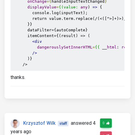
onChange
={
handleInputTextChanged
}
displayValue
=
{(value:
any
) 
=>
 {

        console.log(inputText);

        return value.term.replace(/(<([^>]+)>)/gi, 
      }}

      dataFilter={autoComplete}

      itemContent={(result) => (

<div
dangerouslySetInnerHTML
=
{{
 __
html
: 
resul
/>
      )}

    />
thanks.
Krzysztof Wilk
answered 4
0
staff
years ago