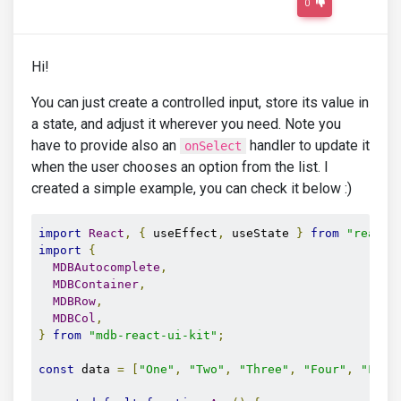
0
Hi!
You can just create a controlled input, store its value in
a state, and adjust it wherever you need. Note you
have to provide also an
handler to update it
onSelect
when the user chooses an option from the list. I
created a simple example, you can check it below :)
import
React
,
{
 useEffect
,
 useState 
}
from
"react"
import
{
MDBAutocomplete
,
MDBContainer
,
MDBRow
,
MDBCol
,
}
from
"mdb-react-ui-kit"
;
const
 data 
=
[
"One"
,
"Two"
,
"Three"
,
"Four"
,
"Five