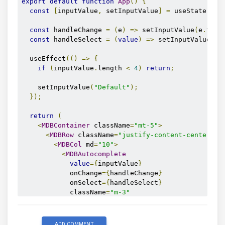
export
default
function
App
()
{
const
[
inputValue
,
 setInputValue
]
=
 useState
(
""
)
const
 handleChange 
=
(
e
)
=>
 setInputValue
(
e
.
targ
const
 handleSelect 
=
(
value
)
=>
 setInputValue
(
va
  useEffect
(()
=>
{
if
(
inputValue
.
length 
<
4
)
return
;
    setInputValue
(
"Default"
);
});
return
(
<
MDBContainer
 className
=
"mt-5"
>
<
MDBRow
 className
=
"justify-content-center mt
<
MDBCol
 md
=
"10"
>
<
MDBAutocomplete
value
={
inputValue
}
            onChange
={
handleChange
}
            onSelect
={
handleSelect
}
            className
=
"m-3"
            size
=
"lg"
            contrast

            id
=
"inputText"
ADD COMMENT