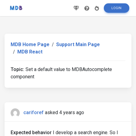
LOGIN
MDB Home Page
Support Main Page
MDB React
Topic:
Set a default value to MDBAutocomplete
component
cariforef
asked 4 years ago
Expected behavior
I develop a search engine. So I