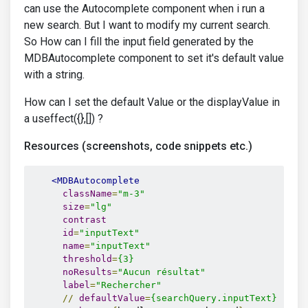
can use the Autocomplete component when i run a
new search. But I want to modify my current search.
So How can I fill the input field generated by the
MDBAutocomplete component to set it's default value
with a string.
How can I set the default Value or the displayValue in
a useffect({},[]) ?
Resources (screenshots, code snippets etc.)
<MDBAutocomplete
className
=
"m-3"
size
=
"lg"
contrast
id
=
"inputText"
name
=
"inputText"
threshold
=
{3}
noResults
=
"Aucun résultat"
label
=
"Rechercher"
//
defaultValue
=
{searchQuery.inputText}