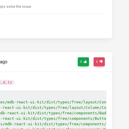
eps solve the issue.
 ago
0
0
:
x.d.ts
les/mdb-react-ui-kit/dist/types/free/layout/Container/Co
b-react-ui-kit/dist/types/free/layout/Column/Column'
;
mdb-react-ui-kit/dist/types/free/components/Badge/Badge'
b-react-ui-kit/dist/types/free/components/Button/Button'
es/mdb-react-ui-kit/dist/types/free/components/ButtonGro