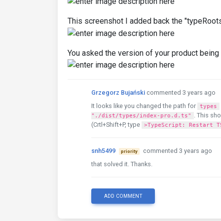
This screenshot I added back the "typeRoots
You asked the version of your product being 
Grzegorz Bujański
commented 3 years ago
It looks like you changed the path for
types
. This sho
"./dist/types/index-pro.d.ts"
(Crtl+Shift+P, type
>TypeScript: Restart T
snh5499
commented 3 years ago
priority
that solved it. Thanks.
ADD COMMENT