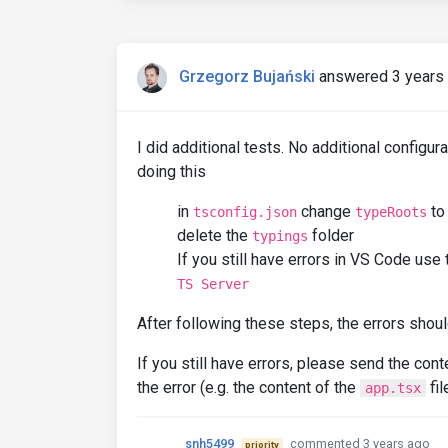
Grzegorz Bujański
answered 3 years
I did additional tests. No additional configur
doing this
in
change
t
tsconfig.json
typeRoots
delete the
folder
typings
If you still have errors in VS Code use 
TS Server
After following these steps, the errors shou
If you still have errors, please send the con
the error (e.g. the content of the
fil
app.tsx
snh5499
commented 3 years ago
priority