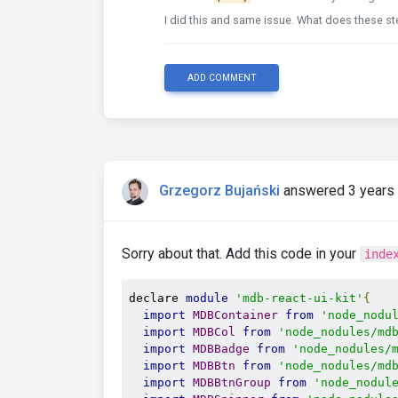
I did this and same issue. What does these st
ADD COMMENT
Grzegorz Bujański
answered 3 years
Sorry about that. Add this code in your
inde
declare 
module
'mdb-react-ui-kit'
{
import
MDBContainer
from
'node_nodu
import
MDBCol
from
'node_nodules/md
import
MDBBadge
from
'node_nodules/
import
MDBBtn
from
'node_nodules/md
import
MDBBtnGroup
from
'node_nodul