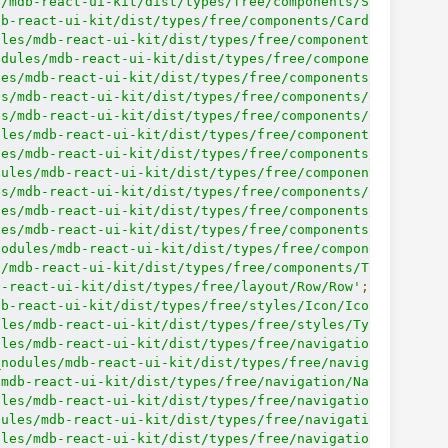
s/mdb-react-ui-kit/dist/types/free/components/Spinner/Sp
db-react-ui-kit/dist/types/free/components/Card/Card'
;
ules/mdb-react-ui-kit/dist/types/free/components/Card/Ca
odules/mdb-react-ui-kit/dist/types/free/components/Card/
les/mdb-react-ui-kit/dist/types/free/components/Card/Car
es/mdb-react-ui-kit/dist/types/free/components/Card/Card
es/mdb-react-ui-kit/dist/types/free/components/Card/Card
ules/mdb-react-ui-kit/dist/types/free/components/Card/Ca
les/mdb-react-ui-kit/dist/types/free/components/Card/Car
dules/mdb-react-ui-kit/dist/types/free/components/Card/C
es/mdb-react-ui-kit/dist/types/free/components/Card/Card
les/mdb-react-ui-kit/dist/types/free/components/Card/Car
les/mdb-react-ui-kit/dist/types/free/components/ListGrou
nodules/mdb-react-ui-kit/dist/types/free/components/List
s/mdb-react-ui-kit/dist/types/free/components/Tooltip/To
b-react-ui-kit/dist/types/free/layout/Row/Row'
;
db-react-ui-kit/dist/types/free/styles/Icon/Icon'
;
ules/mdb-react-ui-kit/dist/types/free/styles/Typography/
ules/mdb-react-ui-kit/dist/types/free/navigation/Breadcr
_nodules/mdb-react-ui-kit/dist/types/free/navigation/Bre
/mdb-react-ui-kit/dist/types/free/navigation/Navbar/Navb
ules/mdb-react-ui-kit/dist/types/free/navigation/Navbar/
dules/mdb-react-ui-kit/dist/types/free/navigation/Navbar
ules/mdb-react-ui-kit/dist/types/free/navigation/Navbar/