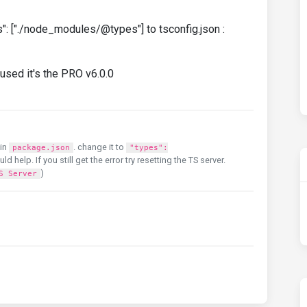
": ["./node_modules/@types"] to tsconfig.json :
used it's the PRO v6.0.0
in
. change it to
package.json
"types":
uld help. If you still get the error try resetting the TS server.
)
S Server