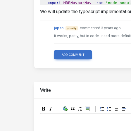
import
MDBNavbarNav
from
'node_nodu
import
MDBNavbarToggler
from
'node_
We will update the typescript implementati
import
MDBFooter
from
'node_nodules
import
MDBPagination
from
'node_nod
import
MDBPaginationLink
from
'node
japan
commented 3 years ago
priority
import
MDBPaginationItem
from
'node
It works, partly, but in code I need more defi
import
MDBTable
from
'node_nodules/
import
MDBTableHead
from
'node_nodu
import
MDBTableBody
from
'node_nodu
import
MDBProgress
from
'node_nodul
ADD COMMENT
import
MDBProgressBar
from
'node_no
import
MDBInput
from
'node_nodules/
import
MDBCheckbox
from
'node_nodul
import
MDBRadio
from
'node_nodules/
import
MDBCollapse
from
'node_nodul
import
MDBDropdown
from
'node_nodul
Write
import
MDBDropdownItem
from
'node_n
import
MDBDropdownMenu
from
'node_n
import
MDBDropdownToggle
from
'node
import
MDBPopover
from
'node_nodule
import
MDBPopoverBody
from
'node_no
import
MDBPopoverHeader
from
'node_
import
MDBModal
from
'node_nodules/
import
MDBModalContent
from
'node_n