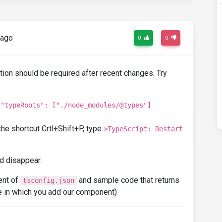
 ago
0
0
ation should be required after recent changes. Try
o
"typeRoots": ["./node_modules/@types"]
the shortcut Crtl+Shift+P, type
>TypeScript: Restart
ld disappear.
tent of
and sample code that returns
tsconfig.json
e in which you add our component)