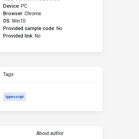
Device
:
PC
Browser
:
Chrome
OS
:
Win10
Provided sample code
:
No
Provided link
:
No
Tags
typescript
About author