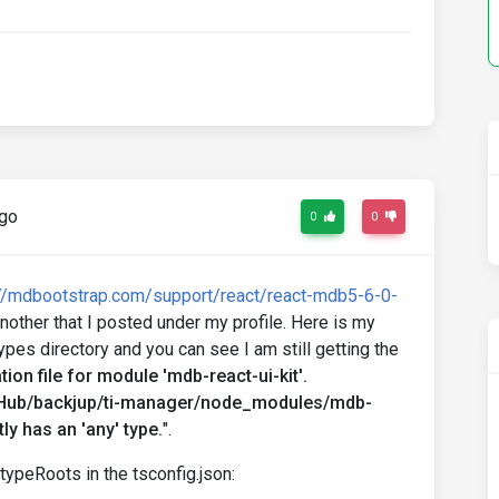
ago
0
0
://mdbootstrap.com/support/react/react-mdb5-6-0-
another that I posted under my profile. Here is my
ypes directory and you can see I am still getting the
ion file for module 'mdb-react-ui-kit'.
tHub/backjup/ti-manager/node_modules/mdb-
tly has an 'any' type.
".
typeRoots in the tsconfig.json: