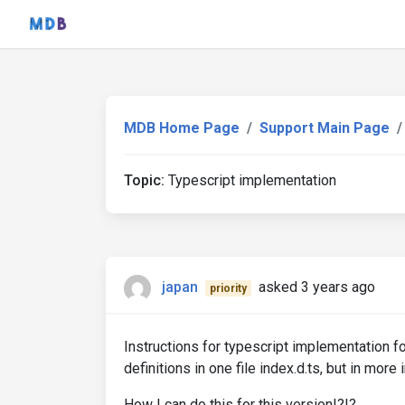
MDB Home Page
Support Main Page
Topic:
Typescript implementation
japan
asked 3 years ago
priority
Instructions for typescript implementation 
definitions in one file index.d.ts, but in more
How I can do this for this version!?!?