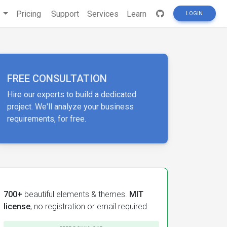
s
Pricing
Support
Services
Learn
LOGIN
FREE CONSULTATION
Hire our experts to build a dedicated
project. We'll analyze your business
requirements, for free.
700+
beautiful elements & themes.
MIT
license
, no registration or email required.