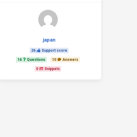
japan
26
Support score
16
Questions
10
Answers
0
Snippets