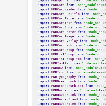
import
MDBSpinner
from
'node_nodule
import
MDBCard
from
'node_nodules/m
import
MDBCardHeader
from
'node_nod
import
MDBCardSubTitle
from
'node_n
import
MDBCardTitle
from
'node_nodu
import
MDBCardText
from
'node_nodul
import
MDBCardBody
from
'node_nodul
import
MDBCardFooter
from
'node_nod
import
MDBCardImage
from
'node_nodu
import
MDBCardOverlay
from
'node_no
import
MDBCardLink
from
'node_nodul
import
MDBCardGroup
from
'node_nodu
import
MDBListGroup
from
'node_nodu
import
MDBListGroupItem
from
'node_
import
MDBTooltip
from
'node_nodule
import
MDBRow
from
'node_nodules/md
import
MDBIcon
from
'node_nodules/m
import
MDBTypography
from
'node_nod
import
MDBBreadcrumb
from
'node_nod
import
MDBBreadcrumbItem
from
'node
import
MDBNavbar
from
'node_nodules
import
MDBNavbarLink
from
'node_nod
import
MDBNavbarBrand
from
'node_no
import
MDBNavbarItem
from
'node_nod