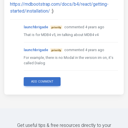
https://mdbootstrap.com/docs/b4/react/getting-
started/installation/
:)
launchbrigade
commented 4 years ago
priority
That is for MDB4 v5, im talking about MDB4 v4
launchbrigade
commented 4 years ago
priority
For example, there is no Modal in the version im on, it's
called Dialog
ADD COMMENT
Get useful tips & free resources directly to your