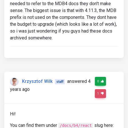
needed to refer to the MDB4 docs they don't make
sense. The biggest issue is that with 4.11.3, the MDB
prefix is not used on the components. They dont have
the budget to upgrade (which looks like a lot of work),
so i was just wondering if you guys had these docs
archived somewhere.
Krzysztof Wilk
answered 4
0
staff
years ago
1
Hi!
You can find them under
slug here:
/docs/b4/react