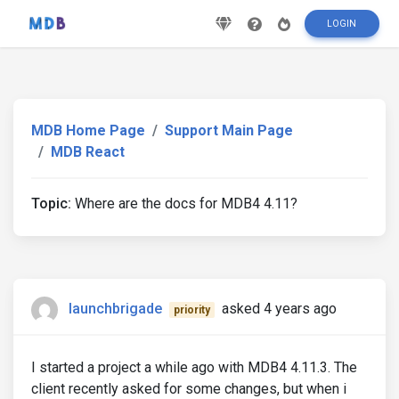
LOGIN
MDB Home Page
Support Main Page
MDB React
Topic:
Where are the docs for MDB4 4.11?
launchbrigade
asked 4 years ago
priority
I started a project a while ago with MDB4 4.11.3. The
client recently asked for some changes, but when i