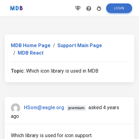
LOGIN
MDB Home Page
Support Main Page
MDB React
Topic:
Which icon library is used in MDB
HSoni@eagle.org
asked 4 years
premium
ago
Which library is used for icon support.