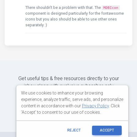
There shouldn't be a problem with that. The
MDBIcon
component is designed particularly for the fontawsome
icons but you also should be able to use other ones
separately :)
Get useful tips & free resources directly to your
inbox along with exclusive subscriber-only
content.
We use cookies to enhance your browsing
experience, analyze traffic, serve ads, and personalize
content in accordance with our
Privacy Policy
. Click
JOIN OUR MAILING LIST NOW
'Accept' to consent to our use of cookies.
REJECT
ACCEPT