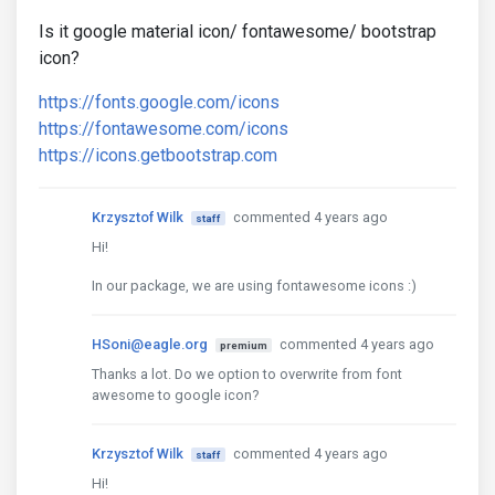
Is it google material icon/ fontawesome/ bootstrap
icon?
https://fonts.google.com/icons
https://fontawesome.com/icons
https://icons.getbootstrap.com
Krzysztof Wilk
commented 4 years ago
staff
Hi!
In our package, we are using fontawesome icons :)
HSoni@eagle.org
commented 4 years ago
premium
Thanks a lot. Do we option to overwrite from font
awesome to google icon?
Krzysztof Wilk
commented 4 years ago
staff
Hi!