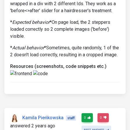
wrapped in a div with 2 different Ids. They work as a
'before<>after' slider for a hairdresser's treatment.
*
Expected behavior
*On page load, the 2 steppers
loaded correctly so 2 complete images ('before')
visible.
*
Actual behavior
*Sometimes, quite randomly, 1 of the
2 doesn't load correctly, resulting in a cropped image.
Resources (screenshots, code snippets etc.)
Kamila Pieńkowska
0
0
staff
answered 2 years ago