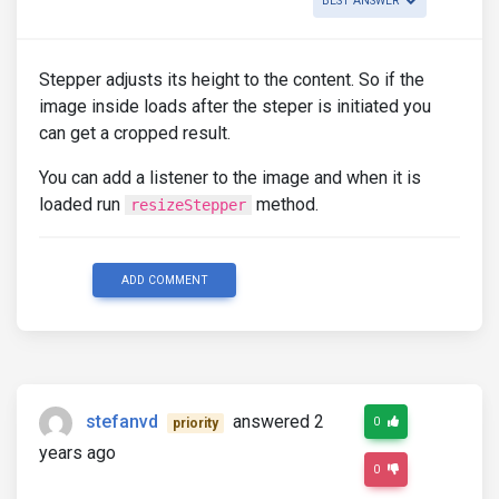
BEST ANSWER
Stepper adjusts its height to the content. So if the
image inside loads after the steper is initiated you
can get a cropped result.
You can add a listener to the image and when it is
loaded run
method.
resizeStepper
ADD COMMENT
stefanvd
answered 2
0
priority
years ago
0