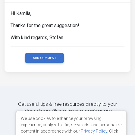
Hi Kamila,
Thanks for the great suggestion!
With kind regards, Stefan
ADD COMMENT
Get useful tips & free resources directly to your
inbox along with exclusive subscriber-only
content.
We use cookies to enhance your browsing
experience, analyze traffic, serve ads, and personalize
content in accordance with our
Privacy Policy
. Click
JOIN OUR MAILING LIST NOW