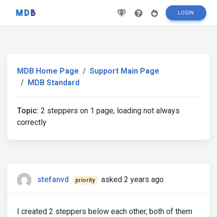
LOGIN
MDB Home Page
Support Main Page
MDB Standard
Topic:
2 steppers on 1 page, loading not always
correctly
stefanvd
asked 2 years ago
priority
I created 2 steppers below each other, both of them