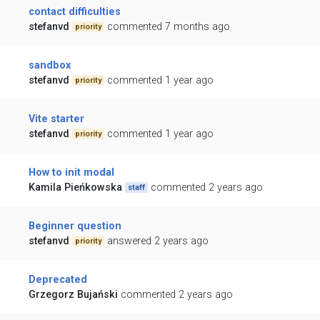
contact difficulties
stefanvd
commented 7 months ago
priority
sandbox
stefanvd
commented 1 year ago
priority
Vite starter
stefanvd
commented 1 year ago
priority
How to init modal
Kamila Pieńkowska
commented 2 years ago
staff
Beginner question
stefanvd
answered 2 years ago
priority
Deprecated
Grzegorz Bujański
commented 2 years ago