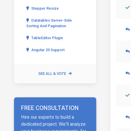
Stepper Resize
Datatables Server-Side
Sorting And Pagination
TableEditor Plugin
Angular 20 Support
SEE ALL & VOTE
FREE CONSULTATION
Hire our experts to build a
dedicated project. We'll analyze