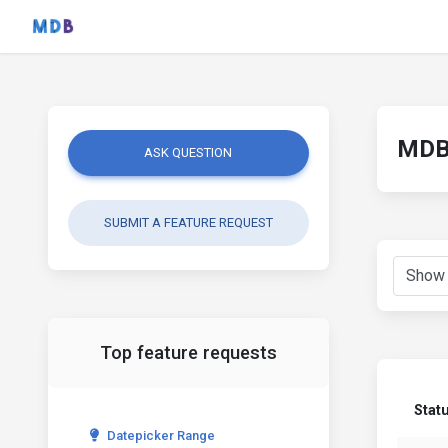
MDB 
ASK QUESTION
SUBMIT A FEATURE REQUEST
Top feature requests
Stat
Datepicker Range