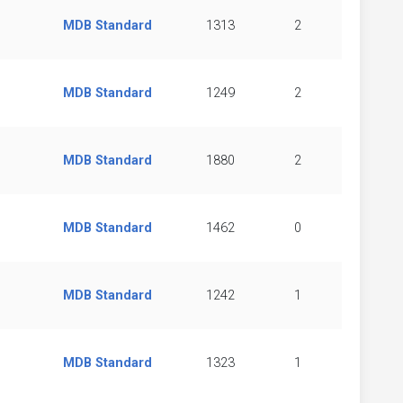
MDB Standard
1313
2
MDB Standard
1249
2
MDB Standard
1880
2
MDB Standard
1462
0
MDB Standard
1242
1
MDB Standard
1323
1