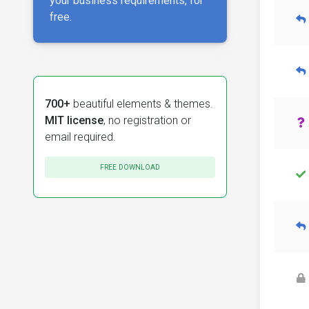
your business requirements, for
free.
700+
beautiful elements & themes.
MIT license
, no registration or
email required.
FREE DOWNLOAD