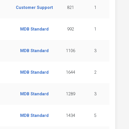
Customer Support
821
1
MDB Standard
992
1
MDB Standard
1106
3
MDB Standard
1644
2
MDB Standard
1289
3
MDB Standard
1434
5