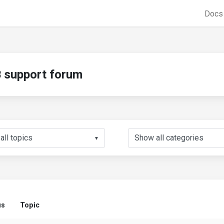
Doc
support forum
▼
us
Topic