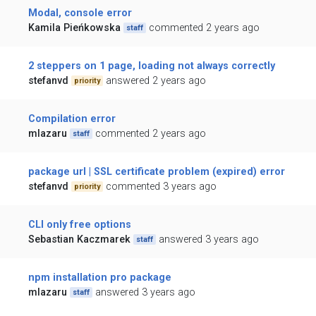
Modal, console error
Kamila Pieńkowska
commented 2 years ago
staff
2 steppers on 1 page, loading not always correctly
stefanvd
answered 2 years ago
priority
Compilation error
mlazaru
commented 2 years ago
staff
package url | SSL certificate problem (expired) error
stefanvd
commented 3 years ago
priority
CLI only free options
Sebastian Kaczmarek
answered 3 years ago
staff
npm installation pro package
mlazaru
answered 3 years ago
staff