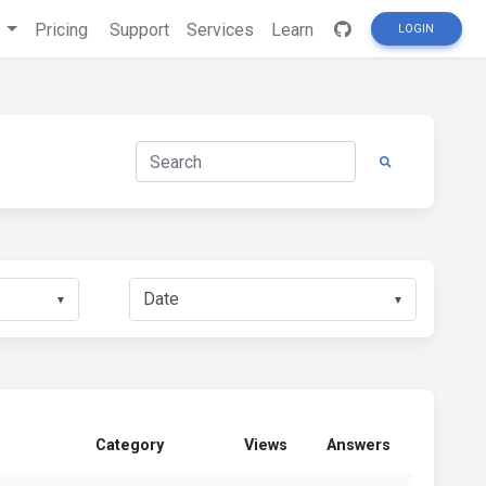
s
Pricing
Support
Services
Learn
LOGIN
▼
▼
Category
Views
Answers