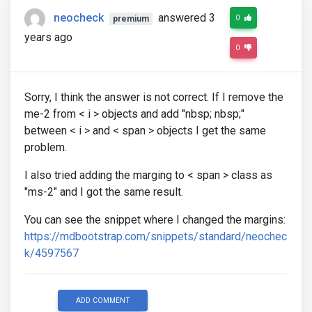
neocheck
answered 3
0
premium
years ago
0
Sorry, I think the answer is not correct. If I remove the
me-2 from < i > objects and add "nbsp; nbsp;"
between < i > and < span > objects I get the same
problem.
I also tried adding the marging to < span > class as
"ms-2" and I got the same result.
You can see the snippet where I changed the margins:
https://mdbootstrap.com/snippets/standard/neochec
k/4597567
ADD COMMENT