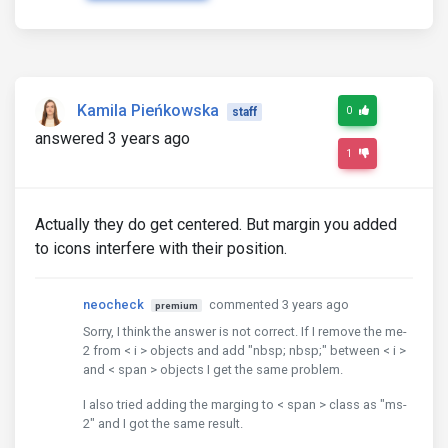
Kamila Pieńkowska
0
staff
answered 3 years ago
1
Actually they do get centered. But margin you added
to icons interfere with their position.
neocheck
commented 3 years ago
premium
Sorry, I think the answer is not correct. If I remove the me-
2 from < i > objects and add "nbsp; nbsp;" between < i >
and < span > objects I get the same problem.
I also tried adding the marging to < span > class as "ms-
2" and I got the same result.