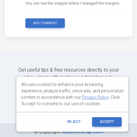
You can see the snippet where I changed the margins.
ADD COMMENT
Get useful tips & free resources directly to your
inbox along with exclusive subscriber-only
content.
We use cookies to enhance your browsing
experience, analyze traffic, serve ads, and personalize
content in accordance with our
Privacy Policy
. Click
JOIN OUR MAILING LIST NOW
'Accept' to consent to our use of cookies.
REJECT
ACCEPT
©
Copyright:
MDBootstrap.com