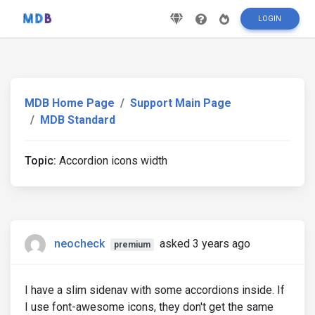
LOGIN
MDB Home Page
Support Main Page
MDB Standard
Topic:
Accordion icons width
neocheck
asked 3 years ago
premium
I have a slim sidenav with some accordions inside. If
I use font-awesome icons, they don't get the same