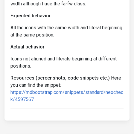
width although I use the fa-fw class.
Expected behavior
All the icons with the same width and literal beginning
at the same position.
Actual behavior
Icons not aligned and literals beginning at different
positions.
Resources (screenshots, code snippets etc.)
Here
you can find the snippet:
https://mdbootstrap.com/snippets/standard/neochec
k/4597567