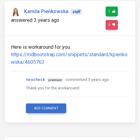
Kamila Pieńkowska
1
staff
answered 3 years ago
0
Here is workaround for you:
https://mdbootstrap.com/snippets/standard/kpienko
wska/4605763
neocheck
commented 3 years ago
premium
Thank you for the workaround
ADD COMMENT