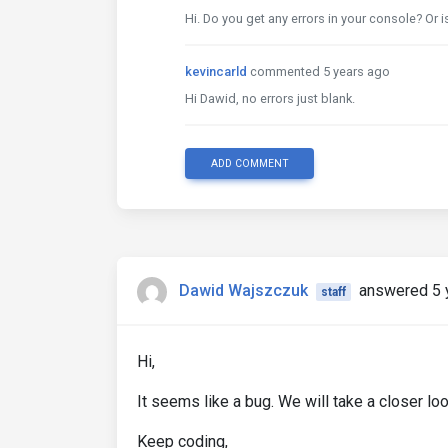
Hi. Do you get any errors in your console? Or is
kevincarld
commented 5 years ago
Hi Dawid, no errors just blank.
ADD COMMENT
Dawid Wajszczuk
answered 5 
staff
Hi,
It seems like a bug. We will take a closer loo
Keep coding,