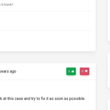
 it blank?
years ago
0
0
k at this case and try to fix it as soon as possible.