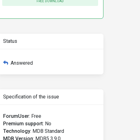
FREE DOWNLOAD
Status
Answered
Specification of the issue
ForumUser
:
Free
Premium support
:
No
Technology
:
MDB Standard
MDB Version
:
MDB5 3.9.0