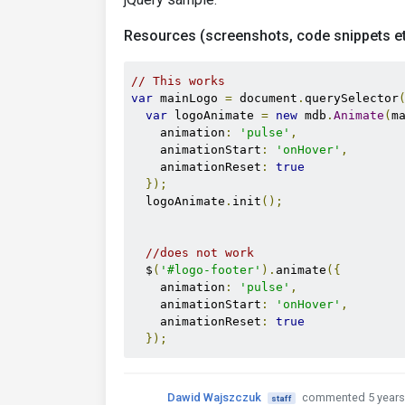
Resources (screenshots, code snippets et
// This works 
var
 mainLogo 
=
 document
.
querySelector
var
 logoAnimate 
=
new
 mdb
.
Animate
(
m
    animation
:
'pulse'
,
    animationStart
:
'onHover'
,
    animationReset
:
true
});
  logoAnimate
.
init
();
//does not work
  $
(
'#logo-footer'
).
animate
({
    animation
:
'pulse'
,
    animationStart
:
'onHover'
,
    animationReset
:
true
});
Dawid Wajszczuk
commented 5 years
staff