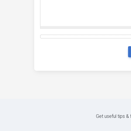
Get useful tips &