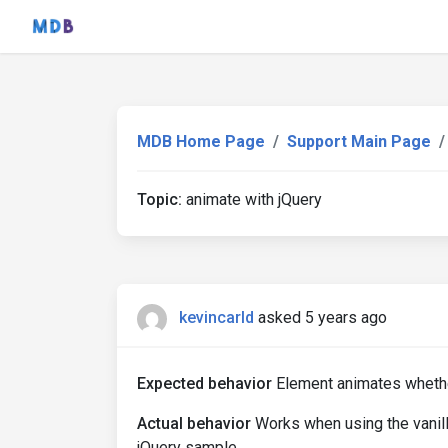
MDB Home Page
Support Main Page
Topic:
animate with jQuery
kevincarld
asked 5 years ago
Expected behavior
Element animates whether
Actual behavior
Works when using the vanilla
jQuery sample.