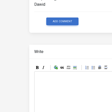
Dawid
ADD COMMENT
Write