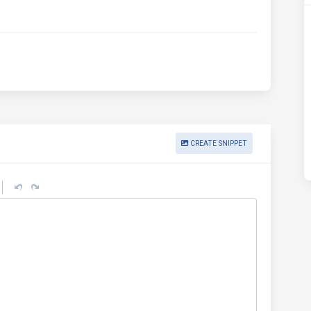
CREATE SNIPPET