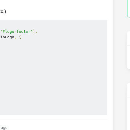
c.)
(
'#logo-footer'
);
ainLogo
,
{
 ago