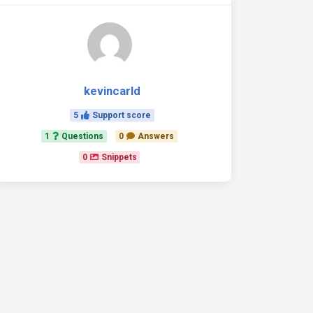
kevincarld
5
Support score
1
Questions
0
Answers
0
Snippets