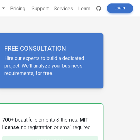
s
Pricing
Support
Services
Learn
LOGIN
FREE CONSULTATION
Hire our experts to build a dedicated
project. We'll analyze your business
requirements, for free.
700+
beautiful elements & themes.
MIT
license
, no registration or email required.