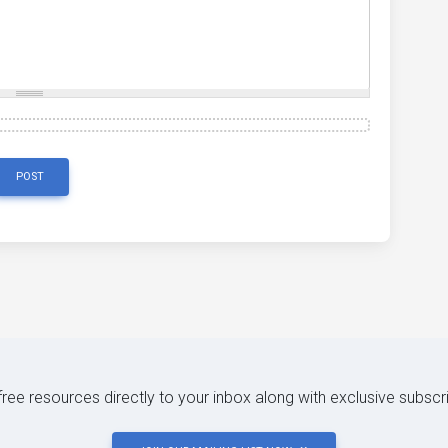
POST
 free resources directly to your inbox along with exclusive subscr