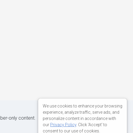
We use cookies to enhance your browsing
experience, analyze traffic, serve ads, and
iber-only content.
personalize content in accordance with
our
Privacy Policy
. Click 'Accept' to
consent to our use of cookies.