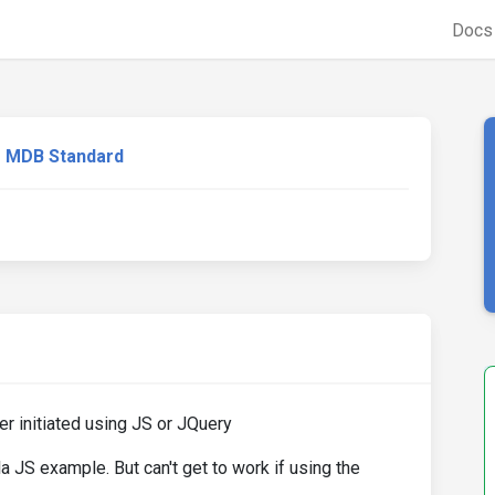
Doc
MDB Standard
 initiated using JS or JQuery
 JS example. But can't get to work if using the