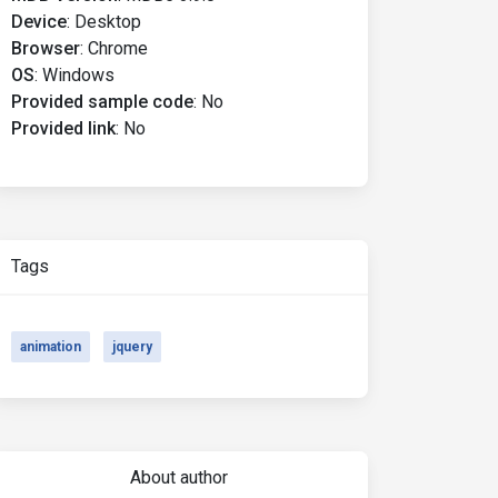
Device
:
Desktop
Browser
:
Chrome
OS
:
Windows
Provided sample code
:
No
Provided link
:
No
Tags
animation
jquery
About author