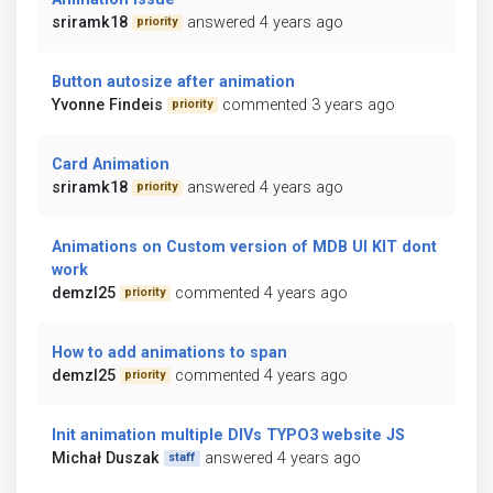
sriramk18
answered 4 years ago
priority
Button autosize after animation
Yvonne Findeis
commented 3 years ago
priority
Card Animation
sriramk18
answered 4 years ago
priority
Animations on Custom version of MDB UI KIT dont
work
demzl25
commented 4 years ago
priority
How to add animations to span
demzl25
commented 4 years ago
priority
Init animation multiple DIVs TYPO3 website JS
Michał Duszak
answered 4 years ago
staff