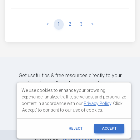
Previous
Next
«
1
2
3
»
Get useful tips & free resources directly to your
inbox along with exclusive subscriber-only
content.
We use cookies to enhance your browsing
experience, analyze traffic, serve ads, and personalize
content in accordance with our
Privacy Policy
. Click
JOIN OUR MAILING LIST NOW
'Accept' to consent to our use of cookies.
REJECT
ACCEPT
©
Copyright:
MDBootstrap.com