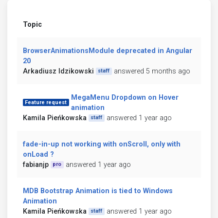
Topic
BrowserAnimationsModule deprecated in Angular
20
Arkadiusz Idzikowski
answered 5 months ago
staff
MegaMenu Dropdown on Hover
Feature request
animation
Kamila Pieńkowska
answered 1 year ago
staff
fade-in-up not working with onScroll, only with
onLoad ?
fabianjp
answered 1 year ago
pro
MDB Bootstrap Animation is tied to Windows
Animation
Kamila Pieńkowska
answered 1 year ago
staff