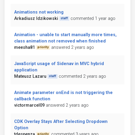
Animations not working
Arkadiusz Idzikowski
commented 1 year ago
staff
Animation - unable to start manually more times,
class animation not removed when finished
meesha81
answered 2 years ago
priority
JavaScript usage of Sidenav in MVC hybrid
application
Mateusz Lazaru
commented 2 years ago
staff
Animate parameter onEnd is not triggering the
callback function
victormarcel09
answered 2 years ago
CDK Overlay Stays After Selecting Dropdown
Option
tdespenza
commented 3 years ago
priority