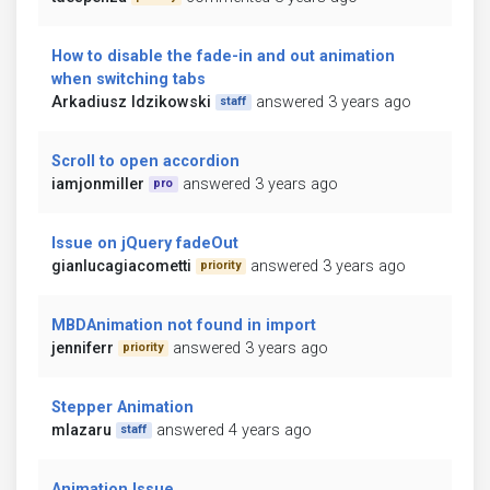
How to disable the fade-in and out animation
when switching tabs
Arkadiusz Idzikowski
answered 3 years ago
staff
Scroll to open accordion
iamjonmiller
answered 3 years ago
pro
Issue on jQuery fadeOut
gianlucagiacometti
answered 3 years ago
priority
MBDAnimation not found in import
jenniferr
answered 3 years ago
priority
Stepper Animation
mlazaru
answered 4 years ago
staff
Animation Issue