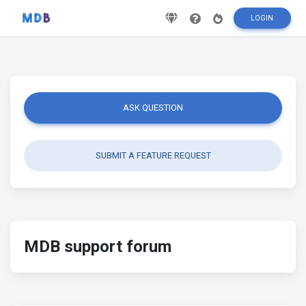
LOGIN
ASK QUESTION
SUBMIT A FEATURE REQUEST
MDB support forum