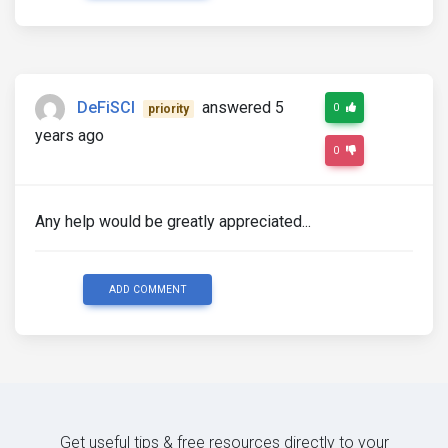
DeFiSCI
answered 5
0
priority
years ago
0
Any help would be greatly appreciated...
ADD COMMENT
Get useful tips & free resources directly to your