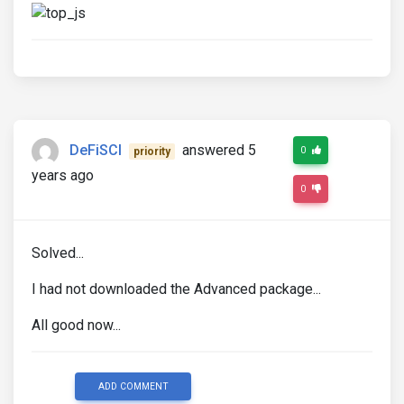
DeFiSCI
answered 5
0
priority
years ago
0
Solved...
I had not downloaded the Advanced package...
All good now...
ADD COMMENT