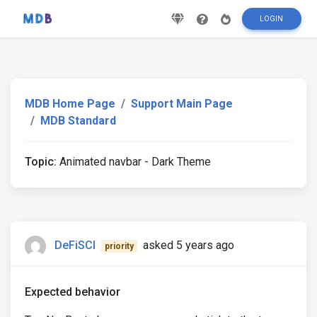
LOGIN
MDB Home Page
Support Main Page
MDB Standard
Topic:
Animated navbar - Dark Theme
DeFiSCI
asked 5 years ago
priority
Expected behavior