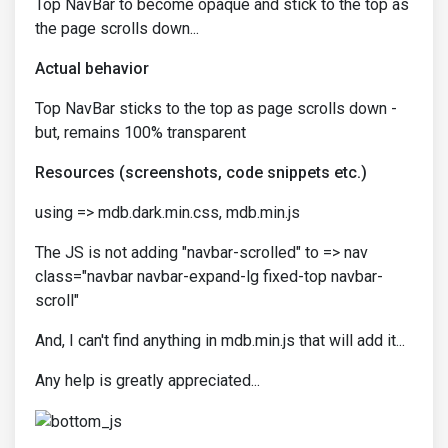
Top NavBar to become opaque and stick to the top as
the page scrolls down...
Actual behavior
Top NavBar sticks to the top as page scrolls down -
but, remains 100% transparent
Resources (screenshots, code snippets etc.)
using => mdb.dark.min.css, mdb.min.js
The JS is not adding "navbar-scrolled" to => nav
class="navbar navbar-expand-lg fixed-top navbar-
scroll"
And, I can't find anything in mdb.min.js that will add it...
Any help is greatly appreciated...