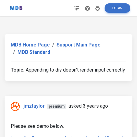
LOGIN
MDB Home Page
Support Main Page
MDB Standard
Topic:
Appending to div doesn't render input correctly
jmztaylor
asked 3 years ago
premium
Please see demo below.