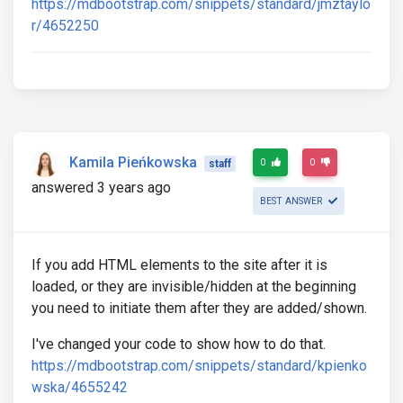
https://mdbootstrap.com/snippets/standard/jmztaylo
r/4652250
Kamila Pieńkowska
0
0
staff
answered 3 years ago
BEST ANSWER
If you add HTML elements to the site after it is
loaded, or they are invisible/hidden at the beginning
you need to initiate them after they are added/shown.
I've changed your code to show how to do that.
https://mdbootstrap.com/snippets/standard/kpienko
wska/4655242