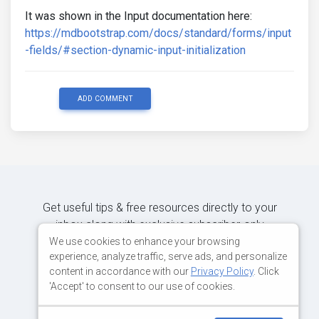
It was shown in the Input documentation here:
https://mdbootstrap.com/docs/standard/forms/input
-fields/#section-dynamic-input-initialization
ADD COMMENT
Get useful tips & free resources directly to your
inbox along with exclusive subscriber-only
content.
We use cookies to enhance your browsing
experience, analyze traffic, serve ads, and personalize
content in accordance with our
Privacy Policy
. Click
JOIN OUR MAILING LIST NOW
'Accept' to consent to our use of cookies.