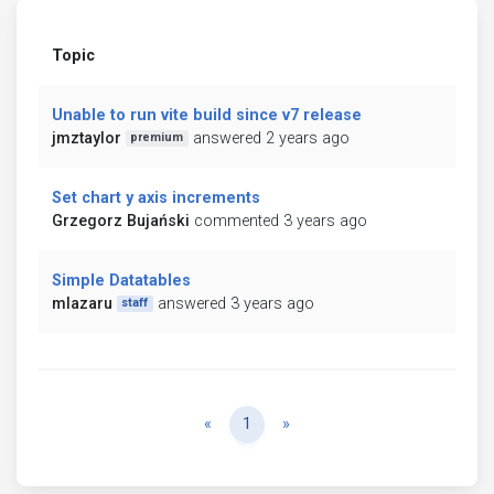
Topic
Unable to run vite build since v7 release
jmztaylor
answered 2 years ago
premium
Set chart y axis increments
Grzegorz Bujański
commented 3 years ago
Simple Datatables
mlazaru
answered 3 years ago
staff
Previous
Next
«
1
»