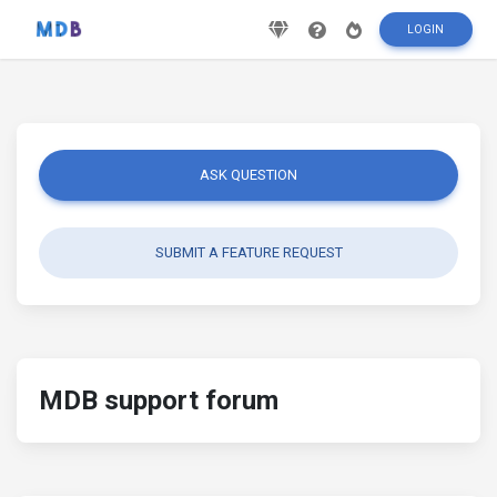
LOGIN
ASK QUESTION
SUBMIT A FEATURE REQUEST
MDB support forum