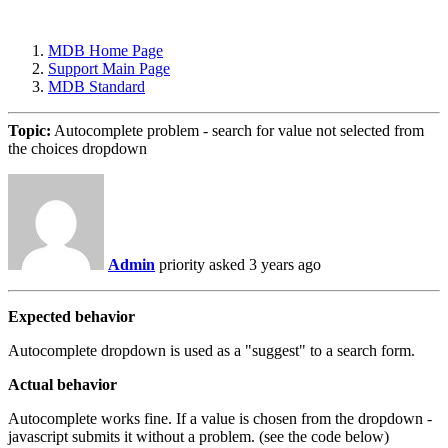
MDB Home Page
Support Main Page
MDB Standard
Topic:
Autocomplete problem - search for value not selected from
the choices dropdown
Admin
priority
asked 3 years ago
Expected behavior
Autocomplete dropdown is used as a "suggest" to a search form.
Actual behavior
Autocomplete works fine. If a value is chosen from the dropdown -
javascript submits it without a problem. (see the code below)