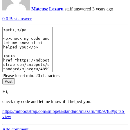
Mateusz Lazaru
staff
answered 3 years ago
0
0
Best answer
Please insert min. 20 characters.
Post
Hi,
check my code and let me know if it helped you:
https://mdbootstrap.com/snippets/standard/mlazaru/4859783#js-tab-
view
Add comment