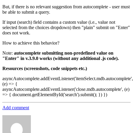
But, if there is no relevant suggestion from autocomplete - user must
be able to submit a query.
If input (search) field contains a custom value (i.e., value not
selected from the choices dropdown) then "plain" submit on "Enter"
does not work.
How to achieve this behavior?
Note:
autocomplete submitting non-predefined value on
"Enter" in v.3.9.0 works (without any additional .js code).
Resources (screenshots, code snippets etc.)
asyncAutocomplete.addEventListener('itemSelect.mdb.autocomplete',
(e) => {
asyncAutocomplete.addEventListener('close.mdb.autocomplete', (e)
=> { document.getElementById('search').submit(); }) })
Add comment