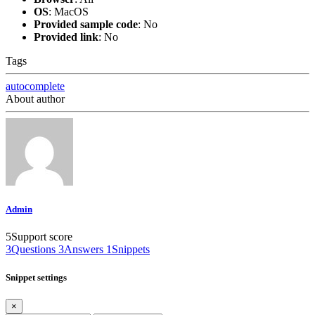
OS
:
MacOS
Provided sample code
:
No
Provided link
:
No
Tags
autocomplete
About author
Admin
5
Support score
3
Questions
3
Answers
1
Snippets
Snippet settings
×