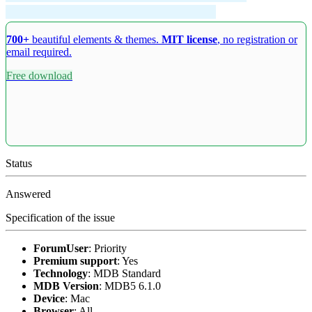
700+
beautiful elements & themes.
MIT license
, no registration or
email required.
Free download
Status
Answered
Specification of the issue
ForumUser
:
Priority
Premium support
:
Yes
Technology
:
MDB Standard
MDB Version
:
MDB5 6.1.0
Device
:
Mac
Browser
:
All