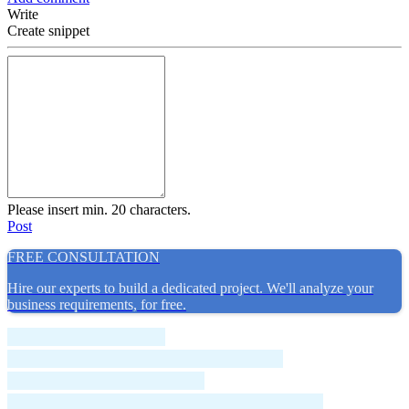
Write
Create snippet
Please insert min. 20 characters.
Post
FREE CONSULTATION
Hire our experts to build a dedicated project. We'll analyze your
business requirements, for free.