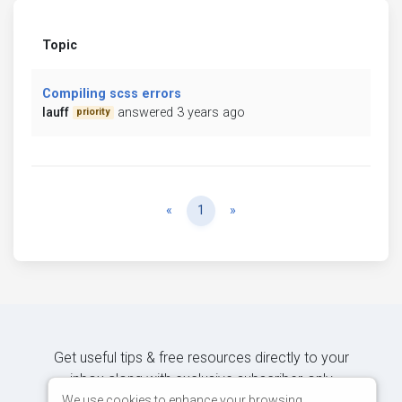
Topic
Compiling scss errors
lauff
answered 3 years ago
priority
Previous
Next
«
1
»
Get useful tips & free resources directly to your
inbox along with exclusive subscriber-only
content.
We use cookies to enhance your browsing