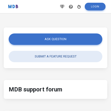
LOGIN
ASK QUESTION
SUBMIT A FEATURE REQUEST
MDB support forum