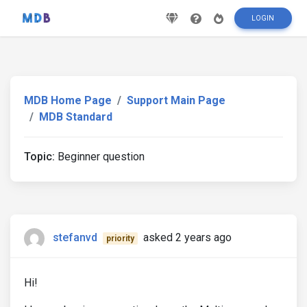
LOGIN
MDB Home Page
Support Main Page
MDB Standard
Topic:
Beginner question
stefanvd
asked 2 years ago
priority
Hi!