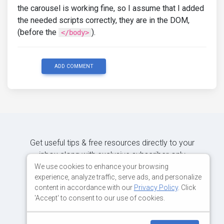
the carousel is working fine, so I assume that I added
the needed scripts correctly, they are in the DOM,
(before the
).
</body>
ADD COMMENT
Get useful tips & free resources directly to your
inbox along with exclusive subscriber-only
content.
We use cookies to enhance your browsing
experience, analyze traffic, serve ads, and personalize
content in accordance with our
Privacy Policy
. Click
JOIN OUR MAILING LIST NOW
'Accept' to consent to our use of cookies.