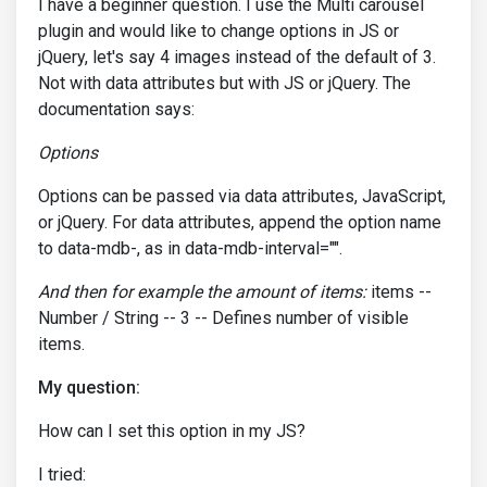
I have a beginner question. I use the Multi carousel
plugin and would like to change options in JS or
jQuery, let's say 4 images instead of the default of 3.
Not with data attributes but with JS or jQuery. The
documentation says:
Options
Options can be passed via data attributes, JavaScript,
or jQuery. For data attributes, append the option name
to data-mdb-, as in data-mdb-interval="".
And then for example the amount of items:
items --
Number / String -- 3 -- Defines number of visible
items.
My question:
How can I set this option in my JS?
I tried: