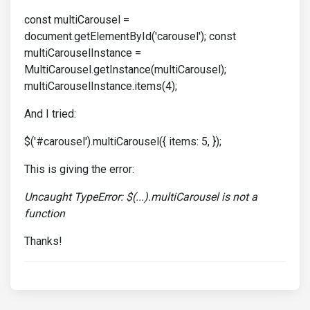
const multiCarousel =
document.getElementById('carousel'); const
multiCarouselInstance =
MultiCarousel.getInstance(multiCarousel);
multiCarouselInstance.items(4);
And I tried:
$('#carousel').multiCarousel({ items: 5, });
This is giving the error:
Uncaught TypeError: $(...).multiCarousel is not a
function
Thanks!