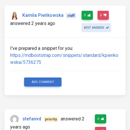
Kamila Pieńkowska
0
0
staff
answered 2 years ago
BEST ANSWER
I've prepared a snippet for you:
https://mdbootstrap.com/snippets/standard/kpienko
wska/5736275
ADD COMMENT
stefanvd
answered 2
0
priority
years ago