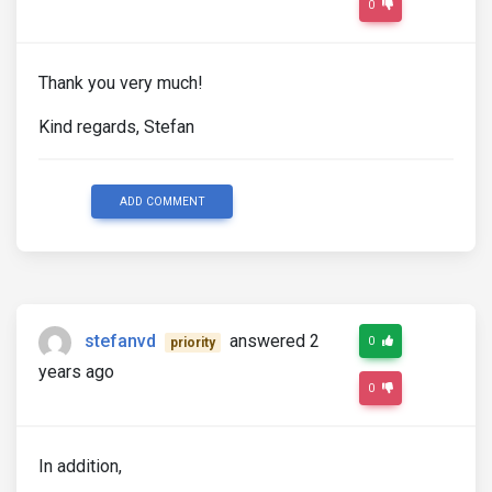
0
Thank you very much!
Kind regards, Stefan
ADD COMMENT
stefanvd
answered 2
0
priority
years ago
0
In addition,