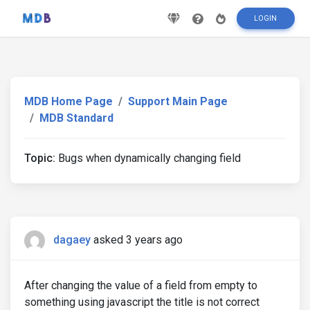
LOGIN
MDB Home Page
Support Main Page
MDB Standard
Topic:
Bugs when dynamically changing field
dagaey
asked 3 years ago
After changing the value of a field from empty to
something using javascript the title is not correct