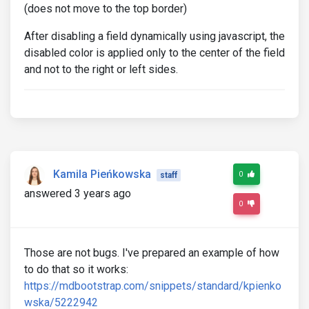
(does not move to the top border)
After disabling a field dynamically using javascript, the
disabled color is applied only to the center of the field
and not to the right or left sides.
Kamila Pieńkowska
0
staff
answered 3 years ago
0
Those are not bugs. I've prepared an example of how
to do that so it works:
https://mdbootstrap.com/snippets/standard/kpienko
wska/5222942