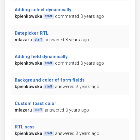
Adding select dynamically
kpienkowska
commented 3 years ago
staff
Datepicker RTL
mlazaru
answered 3 years ago
staff
Adding field dynamically
kpienkowska
commented 3 years ago
staff
Background color of form fields
kpienkowska
answered 3 years ago
staff
Custom toast color
mlazaru
answered 3 years ago
staff
RTL scss
kpienkowska
answered 3 years ago
staff