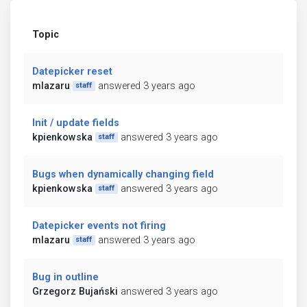
Topic
Datepicker reset
mlazaru
answered 3 years ago
staff
Init / update fields
kpienkowska
answered 3 years ago
staff
Bugs when dynamically changing field
kpienkowska
answered 3 years ago
staff
Datepicker events not firing
mlazaru
answered 3 years ago
staff
Bug in outline
Grzegorz Bujański
answered 3 years ago