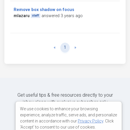
Remove box shadow on focus
mlazaru
answered 3 years ago
staff
Previous
Next
«
1
»
Get useful tips & free resources directly to your
inbox along with exclusive subscriber-only
content.
We use cookies to enhance your browsing
experience, analyze traffic, serve ads, and personalize
content in accordance with our
Privacy Policy
. Click
JOIN OUR MAILING LIST NOW
'Accept' to consent to our use of cookies.