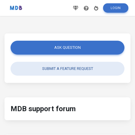
LOGIN
ASK QUESTION
SUBMIT A FEATURE REQUEST
MDB support forum