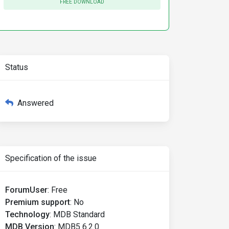
FREE DOWNLOAD
Status
Answered
Specification of the issue
ForumUser
:
Free
Premium support
:
No
Technology
:
MDB Standard
MDB Version
:
MDB5 6.2.0