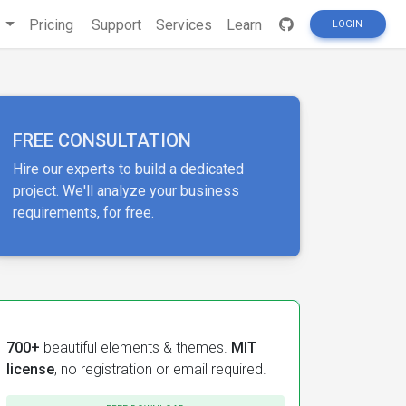
s
Pricing
Support
Services
Learn
LOGIN
FREE CONSULTATION
Hire our experts to build a dedicated
project. We'll analyze your business
requirements, for free.
700+
beautiful elements & themes.
MIT
license
, no registration or email required.