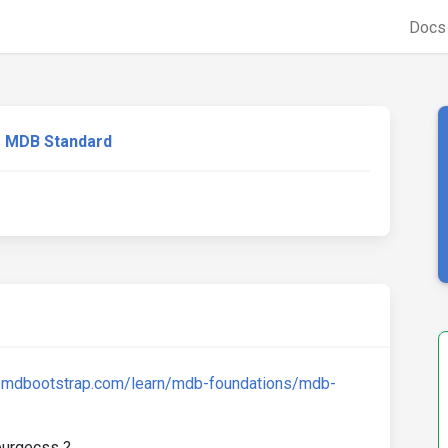
Doc
MDB Standard
//mdbootstrap.com/learn/mdb-foundations/mdb-
 purgecss ?