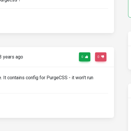
3 years ago
0
0
e. It contains config for PurgeCSS - it won't run