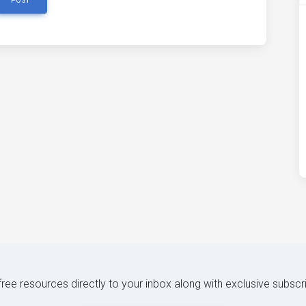
POST
 free resources directly to your inbox along with exclusive subscr