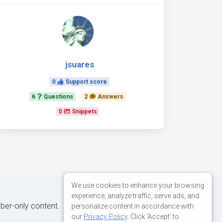
jsuares
0
Support score
6
Questions
2
Answers
0
Snippets
We use cookies to enhance your browsing
experience, analyze traffic, serve ads, and
iber-only content.
personalize content in accordance with
our
Privacy Policy
. Click 'Accept' to