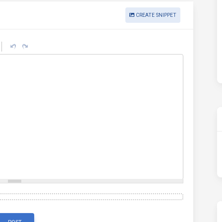
CREATE SNIPPET