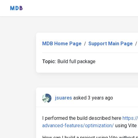
MDB Home Page
Support Main Page
Topic:
Build full package
jsuares
asked 3 years ago
I performed the build described here
https:
advanced-features/optimization/
using Vite
How can I build a project using Vite without