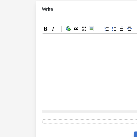
Write