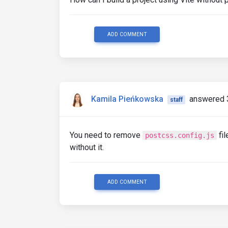
ADD COMMENT
Kamila Pieńkowska
answered 
staff
You need to remove
fil
postcss.config.js
without it.
ADD COMMENT