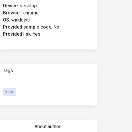
Device
:
desktop
Browser
:
chrome
OS
:
windows
Provided sample code
:
No
Provided link
:
Yes
Tags
build
About author