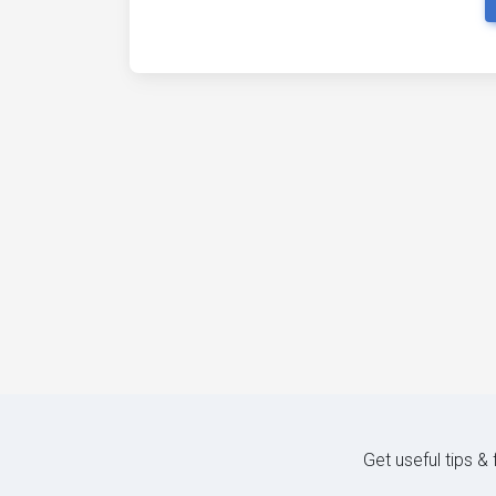
Get useful tips &