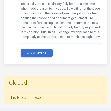
Technically the site is already fully loaded at the time,
when i add the alert to my page. So waiting for the page
to load results in the code not executing at all. I've tried
printing the response of document.getElement... to
console before calling the alert and it returned the new
element just fine, so it should already be fully registered
in my opinion. But I think i'll change my approach to this
compleatly as this problem eats to much time right now.
ADD COMMENT
Closed
This topic is closed.