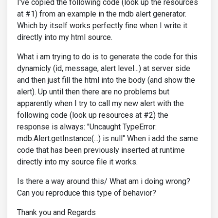
I've copied the following code (look up the resources
at #1) from an example in the mdb alert generator.
Which by itself works perfectly fine when I write it
directly into my html source.
What i am trying to do is to generate the code for this
dynamicly (id, message, alert level...) at server side
and then just fill the html into the body (and show the
alert). Up until then there are no problems but
apparently when I try to call my new alert with the
following code (look up resources at #2) the
response is always: "Uncaught TypeError:
mdb.Alert.getInstance(...) is null" When i add the same
code that has been previously inserted at runtime
directly into my source file it works.
Is there a way around this/ What am i doing wrong?
Can you reproduce this type of behavior?
Thank you and Regards