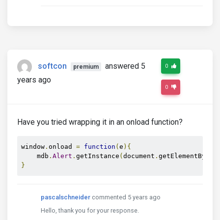
softcon
answered 5
0
premium
years ago
0
Have you tried wrapping it in an onload function?
window
.
onload 
=
function
(
e
){
    mdb
.
Alert
.
getInstance
(
document
.
getElementById
(
}
pascalschneider
commented 5 years ago
Hello, thank you for your response.