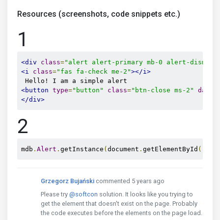
Resources (screenshots, code snippets etc.)
1
<div
class
=
"alert alert-primary mb-0 alert-dismiss
<i
class
=
"fas fa-check me-2"
></i>
<button
type
=
"button"
class
=
"btn-close ms-2"
data-
</div>
2
mdb
.
Alert
.
getInstance
(
document
.
getElementById
(
'js-
Grzegorz Bujański
commented 5 years ago
Please try
@softcon
solution. It looks like you trying to
get the element that doesn't exist on the page. Probably
the code executes before the elements on the page load.