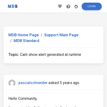
LOGIN
MDB Home Page
Support Main Page
MDB Standard
Topic:
Cant show alert generated at runtime
pascalschneider
asked 5 years ago
Hello Community,