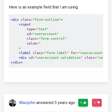
Here is an example field that I am using:
<div
class
=
"form-outline"
>
<input
type
=
"text"
id
=
"useraccount"
class
=
"form-control"
value
=
"

    >
<label
class
=
"form-label"
for
=
"useraccount"
>
Br
<div
id
=
"useraccount-validation"
class
=
"valid-
</div>
Macjohn
answered 5 years ago
0
0