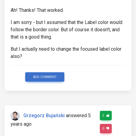
Ah! Thanks! That worked.
I am sorry - but I assumed that the Label color would
follow the border color. But of course it doesn't, and
that is a good thing.
But I actually need to change the focused label color
also?
ADD COMMENT
Grzegorz Bujański
answered 5
2
years ago
0