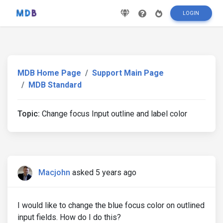
LOGIN
MDB Home Page
Support Main Page
MDB Standard
Topic:
Change focus Input outline and label color
Macjohn
asked 5 years ago
I would like to change the blue focus color on outlined
input fields. How do I do this?