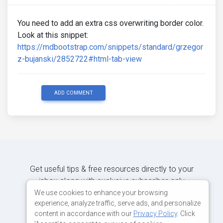
You need to add an extra css overwriting border color.
Look at this snippet:
https://mdbootstrap.com/snippets/standard/grzegor
z-bujanski/2852722#html-tab-view
ADD COMMENT
Get useful tips & free resources directly to your
inbox along with exclusive subscriber-only
content.
We use cookies to enhance your browsing
experience, analyze traffic, serve ads, and personalize
content in accordance with our
Privacy Policy
. Click
JOIN OUR MAILING LIST NOW