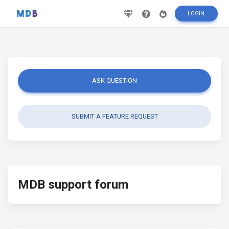
LOGIN
ASK QUESTION
SUBMIT A FEATURE REQUEST
MDB support forum