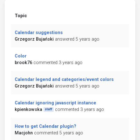
Topic
Calendar suggestions
Grzegorz Bujański
answered 5 years ago
Color
brook76
commented 3 years ago
Calendar legend and categories/event colors
Grzegorz Bujański
answered 5 years ago
Calendar ignoring javascript instance
kpienkowska
commented 3 years ago
staff
How to get Calendar plugin?
Macjohn
commented 5 years ago