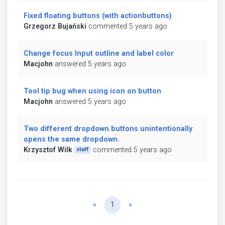
Fixed floating buttons (with actionbuttons)
Grzegorz Bujański
commented 5 years ago
Change focus Input outline and label color
Macjohn
answered 5 years ago
Tool tip bug when using icon on button
Macjohn
answered 5 years ago
Two different dropdown buttons unintentionally
opens the same dropdown.
Krzysztof Wilk
commented 5 years ago
staff
Previous
Next
«
1
»