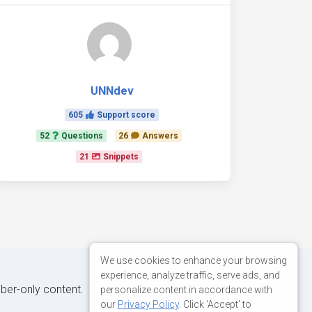
UNNdev
605
Support score
52
Questions
26
Answers
21
Snippets
We use cookies to enhance your browsing
experience, analyze traffic, serve ads, and
iber-only content.
personalize content in accordance with
our
Privacy Policy
. Click 'Accept' to