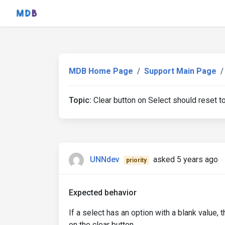
MDB Home Page
Support Main Page
Topic:
Clear button on Select should reset to
UNNdev
asked 5 years ago
priority
Expected behavior
If a select has an option with a blank value,
on the clear button.