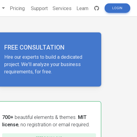
s
Pricing
Support
Services
Learn
LOGIN
FREE CONSULTATION
Hire our experts to build a dedicated
project. We'll analyze your business
requirements, for free.
700+
beautiful elements & themes.
MIT
license
, no registration or email required.