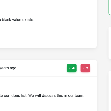
a blank value exists.
years ago
0
0
o our ideas list. We will discuss this in our team.