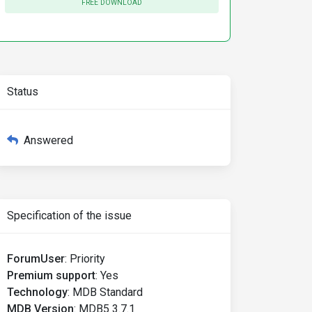
FREE DOWNLOAD
Status
Answered
Specification of the issue
ForumUser
:
Priority
Premium support
:
Yes
Technology
:
MDB Standard
MDB Version
:
MDB5 3.7.1