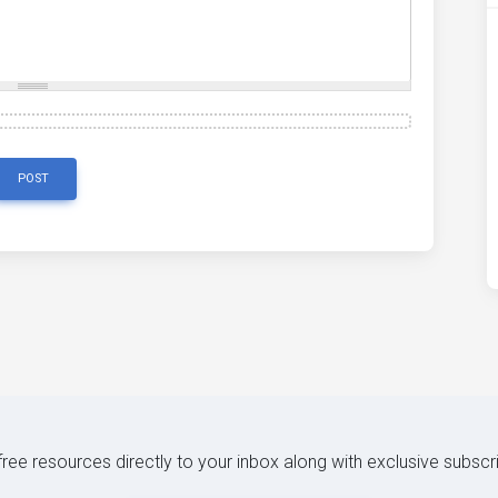
POST
 free resources directly to your inbox along with exclusive subscr