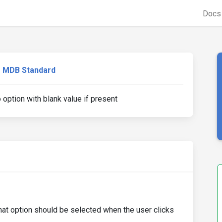
Doc
MDB Standard
 option with blank value if present
 that option should be selected when the user clicks