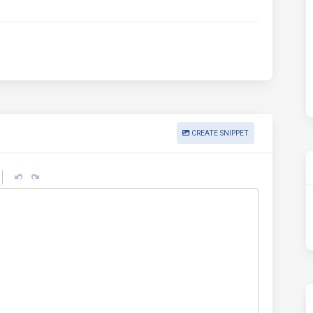
CREATE SNIPPET