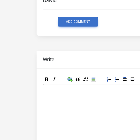
Dawid
ADD COMMENT
Write