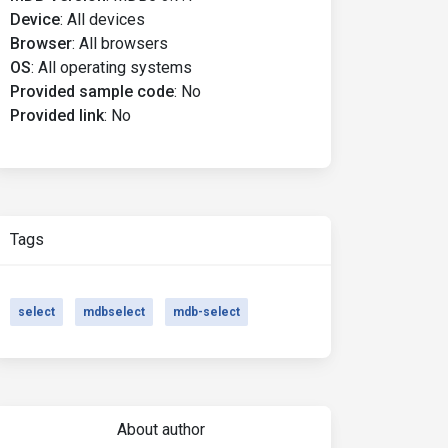
Device
:
All devices
Browser
:
All browsers
OS
:
All operating systems
Provided sample code
:
No
Provided link
:
No
Tags
select
mdbselect
mdb-select
About author