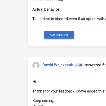
Actual behavior
The select is blanked even if an option with 
ADD COMMENT
Dawid Wajszczuk
answered 5 
staff
Hi,
Thanks for your feedback. I have added this t
Keep coding,