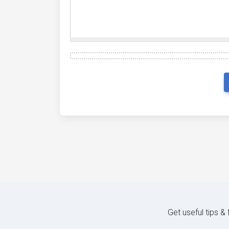
Get useful tips &