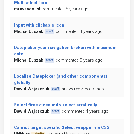
Multiselect form
mravandoust
commented 5 years ago
Input with clickable icon
Michał Duszak
commented 4 years ago
staff
Datepicker year navigation broken with maximum
date
Michał Duszak
commented 5 years ago
staff
Localize Datepicker (and other components)
globally
Dawid Wajszczuk
answered 5 years ago
staff
Select fires close.mdb.select erratically
Dawid Wajszczuk
commented 4 years ago
staff
Cannot target specific Select wrapper via CSS
UNNdev
answered 5 years ago
priority