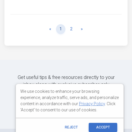
Previous
Next
«
1
2
»
Get useful tips & free resources directly to your
inbox along with exclusive subscriber-only
content.
We use cookies to enhance your browsing
experience, analyze traffic, serve ads, and personalize
content in accordance with our
Privacy Policy
. Click
JOIN OUR MAILING LIST NOW
'Accept' to consent to our use of cookies.
REJECT
ACCEPT