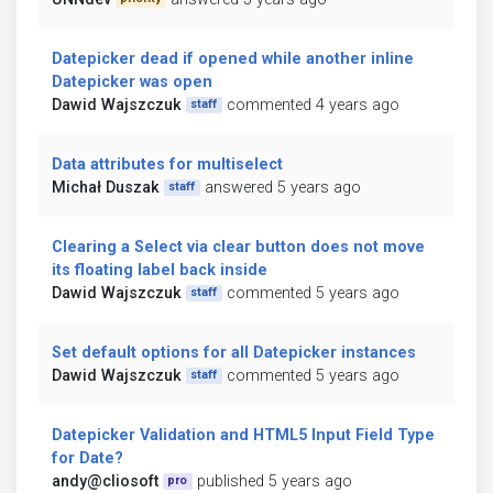
Datepicker dead if opened while another inline
Datepicker was open
Dawid Wajszczuk
commented 4 years ago
staff
Data attributes for multiselect
Michał Duszak
answered 5 years ago
staff
Clearing a Select via clear button does not move
its floating label back inside
Dawid Wajszczuk
commented 5 years ago
staff
Set default options for all Datepicker instances
Dawid Wajszczuk
commented 5 years ago
staff
Datepicker Validation and HTML5 Input Field Type
for Date?
andy@cliosoft
published 5 years ago
pro