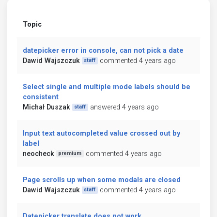
Topic
datepicker error in console, can not pick a date
Dawid Wajszczuk
commented 4 years ago
staff
Select single and multiple mode labels should be
consistent
Michał Duszak
answered 4 years ago
staff
Input text autocompleted value crossed out by
label
neocheck
commented 4 years ago
premium
Page scrolls up when some modals are closed
Dawid Wajszczuk
commented 4 years ago
staff
Datepicker translate does not work