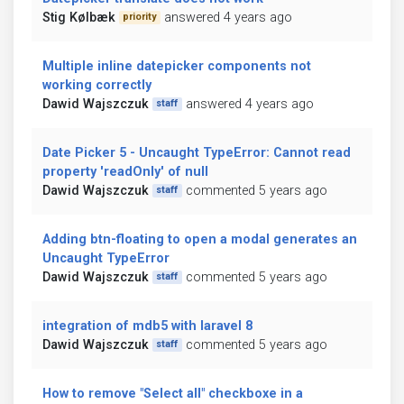
Stig Kølbæk
answered 4 years ago
priority
Multiple inline datepicker components not
working correctly
Dawid Wajszczuk
answered 4 years ago
staff
Date Picker 5 - Uncaught TypeError: Cannot read
property 'readOnly' of null
Dawid Wajszczuk
commented 5 years ago
staff
Adding btn-floating to open a modal generates an
Uncaught TypeError
Dawid Wajszczuk
commented 5 years ago
staff
integration of mdb5 with laravel 8
Dawid Wajszczuk
commented 5 years ago
staff
How to remove "Select all" checkboxe in a