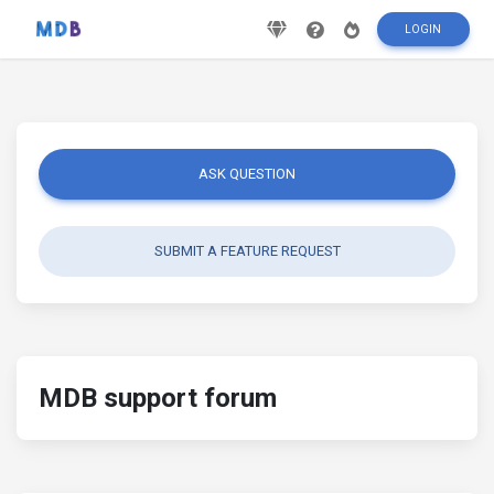
LOGIN
ASK QUESTION
SUBMIT A FEATURE REQUEST
MDB support forum