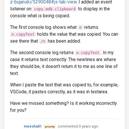
z-bujanski/5290048#js-tab-view
. I added an event
listener on
to display in the
copy.mdb.clipboard
console what is being copied.
The first console.log shows what
returns.
e
holds the value that was copied. You can
e.copyText
see there that
has been added.
/n
The second console log returns
. In my
e.copyText
case it returns text correctly. The newlines are where
they should be, it doesn't return it to me as one line of
text.
When I paste the text that was copied to, for example,
VSCode, it pastes correctly, as it was in textarea.
Have we missed something? Is it working incorrectly
for you?
meesha81
commented 3 years ago
priority