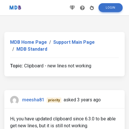
LOGIN
MDB Home Page
Support Main Page
MDB Standard
Topic:
Clipboard - new lines not working
meesha81
asked 3 years ago
priority
Hi, you have updated clipboard since 6.3.0 to be able
get new lines, but it is still not working.