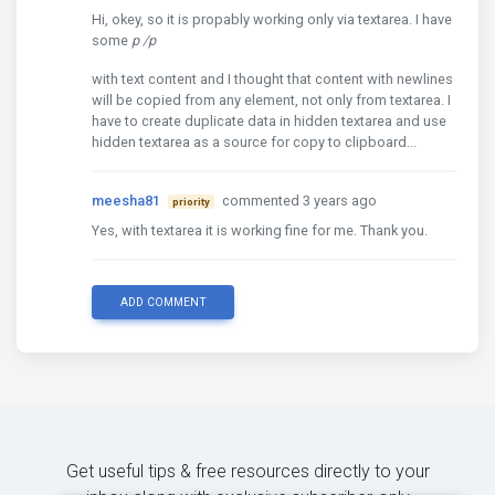
Hi, okey, so it is propably working only via textarea. I have
some
p
/p
with text content and I thought that content with newlines
will be copied from any element, not only from textarea. I
have to create duplicate data in hidden textarea and use
hidden textarea as a source for copy to clipboard...
meesha81
commented 3 years ago
priority
Yes, with textarea it is working fine for me. Thank you.
ADD COMMENT
Get useful tips & free resources directly to your