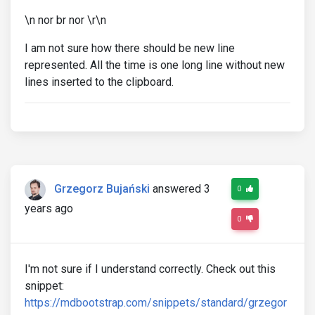
\n nor br nor \r\n
I am not sure how there should be new line
represented. All the time is one long line without new
lines inserted to the clipboard.
Grzegorz Bujański
answered 3
0
years ago
0
I'm not sure if I understand correctly. Check out this
snippet:
https://mdbootstrap.com/snippets/standard/grzegor