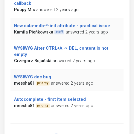
callback
Poppy Mis
answered 2 years ago
New data-mdb-*-init attribute - practical issue
Kamila Pieńkowska
answered 2 years ago
staff
WYSIWYG After CTRL+A -> DEL, content is not
empty
Grzegorz Bujański
answered 2 years ago
WYSIWYG doc bug
meesha81
answered 2 years ago
priority
Autocomplete - first item selected
meesha81
answered 2 years ago
priority