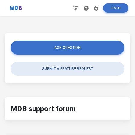
LOGIN
ASK QUESTION
SUBMIT A FEATURE REQUEST
MDB support forum