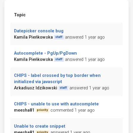
Topic
Datepicker console bug
Kamila Pieńkowska
answered 1 year ago
staff
Autocomplete - PgUp/PgDown
Kamila Pieńkowska
answered 1 year ago
staff
CHIPS - label crossed by top border when
initialized via javascript
Arkadiusz Idzikowski
answered 1 year ago
staff
CHIPS - unable to use with autocomplete
meesha81
commented 1 year ago
priority
Unable to create snippet
meesha81
answered 1 year ago
priority