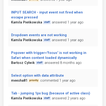
INPUT SEARCH - input event not fired when
escape pressed
Kamila Pieńkowska
answered 1 year ago
staff
Dropdown events are not working
Kamila Pieńkowska
answered 1 year ago
staff
Popover with trigger="focus" is not working in
Safari when content loaded dynamically
Bartosz Cylwik
answered 8 months ago
staff
Select option with data attribute
meesha81
commented 1 year ago
priority
Tab - jumping 1px bug (because of active class)
Kamila Pieńkowska
answered 2 years ago
staff