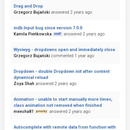
Drag and Drop
Grzegorz Bujański
answered 2 years ago
mdb.Input bug since version 7.0.0
Kamila Pieńkowska
answered 2 years ago
staff
Wysiwyg - dropdowns open and immediately close
Grzegorz Bujański
commented 1 year ago
Dropdown - double Dropdown init after content
dynamical reload
Zoya Shah
answered 2 years ago
Animation - unable to start manually more times,
class animation not removed when finished
meesha81
answered 2 years ago
priority
Autocomplete with remote data from function with