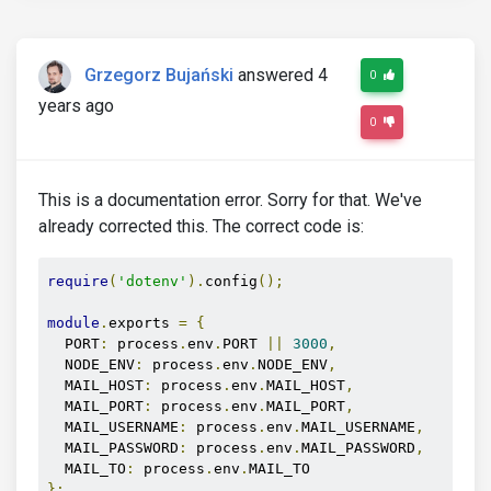
Grzegorz Bujański
answered 4
0
years ago
0
This is a documentation error. Sorry for that. We've
already corrected this. The correct code is:
require
(
'dotenv'
).
config
();
module
.
exports 
=
{
  PORT
:
 process
.
env
.
PORT 
||
3000
,
  NODE_ENV
:
 process
.
env
.
NODE_ENV
,
  MAIL_HOST
:
 process
.
env
.
MAIL_HOST
,
  MAIL_PORT
:
 process
.
env
.
MAIL_PORT
,
  MAIL_USERNAME
:
 process
.
env
.
MAIL_USERNAME
,
  MAIL_PASSWORD
:
 process
.
env
.
MAIL_PASSWORD
,
  MAIL_TO
:
 process
.
env
.
};