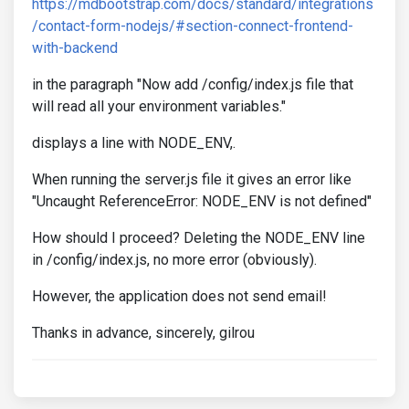
https://mdbootstrap.com/docs/standard/integrations
/contact-form-nodejs/#section-connect-frontend-
with-backend
in the paragraph "Now add /config/index.js file that
will read all your environment variables."
displays a line with NODE_ENV,.
When running the server.js file it gives an error like
"Uncaught ReferenceError: NODE_ENV is not defined"
How should I proceed? Deleting the NODE_ENV line
in /config/index.js, no more error (obviously).
However, the application does not send email!
Thanks in advance, sincerely, gilrou