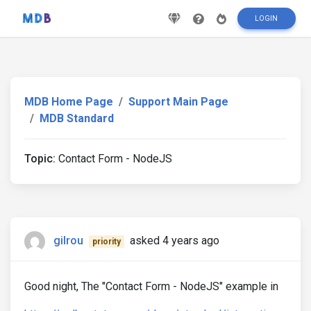
LOGIN
MDB Home Page
Support Main Page
MDB Standard
Topic:
Contact Form - NodeJS
gilrou
asked 4 years ago
priority
Good night, The "Contact Form - NodeJS" example in