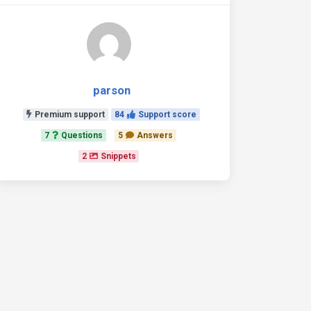
parson
Premium support
84
Support score
7
Questions
5
Answers
2
Snippets