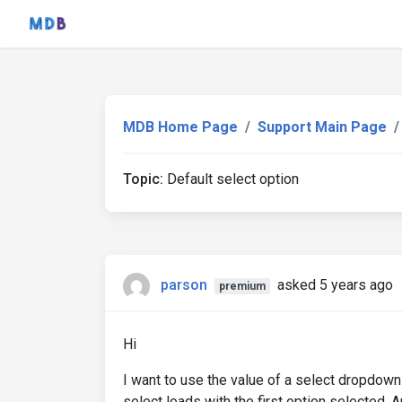
MDB Home Page
Support Main Page
Topic:
Default select option
parson
asked 5 years ago
premium
Hi
I want to use the value of a select dropdown a
select loads with the first option selected. 