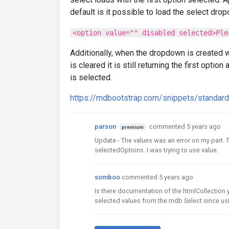
default is it possible to load the select dr
<option value="" disabled selected>Ple
Additionally, when the dropdown is created w
is cleared it is still returning the first optio
is selected.
https://mdbootstrap.com/snippets/standa
parson
commented 5 years ago
premium
Update - The values was an error on my part. T
selectedOptions. I was trying to use value.
somboo
commented 5 years ago
Is there documentation of the htmlCollection y
selected values from the mdb Select since usi