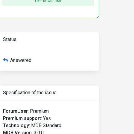
FREE DOWNLOAD
Status
Answered
Specification of the issue
ForumUser
:
Premium
Premium support
:
Yes
Technology
:
MDB Standard
MDB Version
:
3.0.0