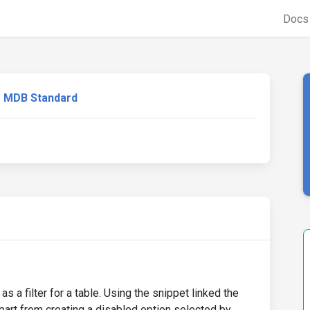
Doc
MDB Standard
s a filter for a table. Using the snippet linked the
Apart from creating a disabled option selected by