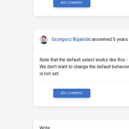
ADD COMMENT
Grzegorz Bujański
answered 5 years
Note that the default select works like this -
We don't want to change the default behavior,
is not set.
ADD COMMENT
Write