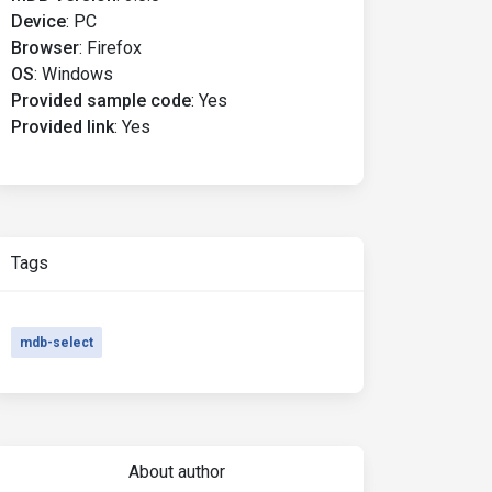
Device
:
PC
Browser
:
Firefox
OS
:
Windows
Provided sample code
:
Yes
Provided link
:
Yes
Tags
mdb-select
About author