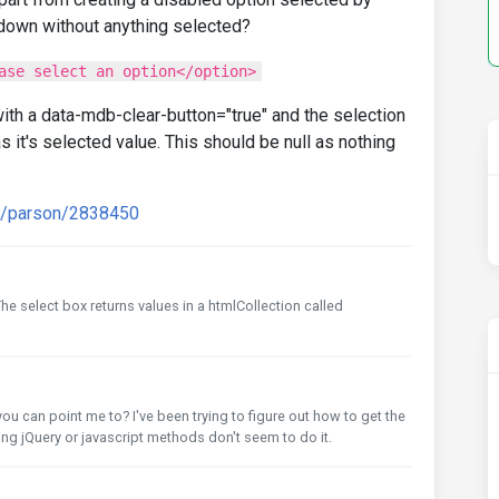
opdown without anything selected?
ase select an option</option>
ith a data-mdb-clear-button="true" and the selection
n as it's selected value. This should be null as nothing
rd/parson/2838450
he select box returns values in a htmlCollection called
ou can point me to? I've been trying to figure out how to get the
ng jQuery or javascript methods don't seem to do it.