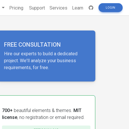
s
Pricing
Support
Services
Learn
LOGIN
FREE CONSULTATION
Hire our experts to build a dedicated
project. We'll analyze your business
requirements, for free.
700+
beautiful elements & themes.
MIT
license
, no registration or email required.