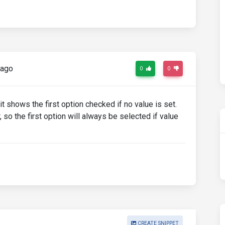
 ago
0
0
 it shows the first option checked if no value is set.
 so the first option will always be selected if value
CREATE SNIPPET