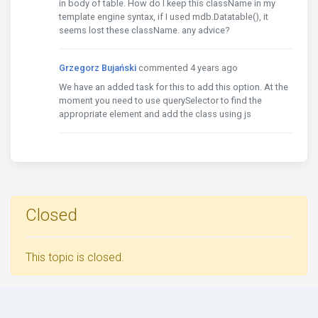
in body of table. How do I keep this className in my
template engine syntax, if I used mdb.Datatable(), it
seems lost these className. any advice?
Grzegorz Bujański
commented 4 years ago
We have an added task for this to add this option. At the
moment you need to use querySelector to find the
appropriate element and add the class using js
Closed
This topic is closed.