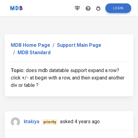
LOGIN
MDB Home Page
Support Main Page
MDB Standard
Topic:
does mdb datatable support expand a row?
click +/- at begin with a row, and then expand another
div or table ?
ktakiya
asked 4 years ago
priority