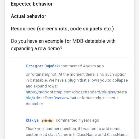
Expected behavior
Actual behavior
Resources (screenshots, code snippets etc.)
Do you have an example for MDB-datatable with
expanding a row demo?
Grzegorz Bujański
commented 4 years ago
Unfortunately not. At the moment there is no such option
in datatable. We have a plugin that allows you to collapse
and expand rows:
https://mdbootstrap.com/docs/standard/plugins/treeta
ble/#docsTabsOverview
but unfortunately, it is not a
datatable
ktakiya
commented 4 years ago
priority
Thank you! another question, if I wanted to add some
customized className in tr.ClassName or td.ClassName