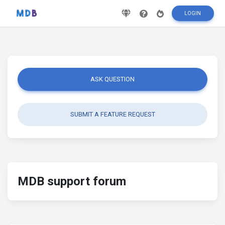
LOGIN
ASK QUESTION
SUBMIT A FEATURE REQUEST
MDB support forum