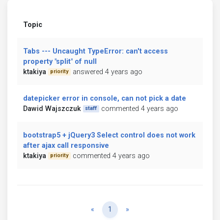
Topic
Tabs --- Uncaught TypeError: can't access
property "split" of null
ktakiya
answered 4 years ago
priority
datepicker error in console, can not pick a date
Dawid Wajszczuk
commented 4 years ago
staff
bootstrap5 + jQuery3 Select control does not work
after ajax call responsive
ktakiya
commented 4 years ago
priority
Previous
Next
«
1
»