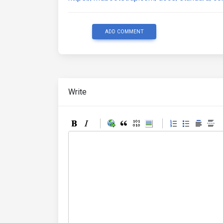
ADD COMMENT
Write