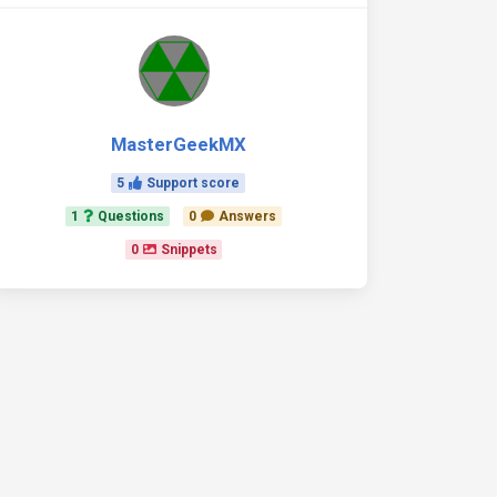
MasterGeekMX
5
Support score
1
Questions
0
Answers
0
Snippets