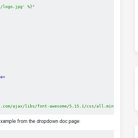
s/logo.jpg' %}"
le>
e.com/ajax/libs/font-awesome/5.15.1/css/all.min.css"
p example from the dropdown doc page:
s.com/css?family=Roboto:300,400,500,700&display=swap"