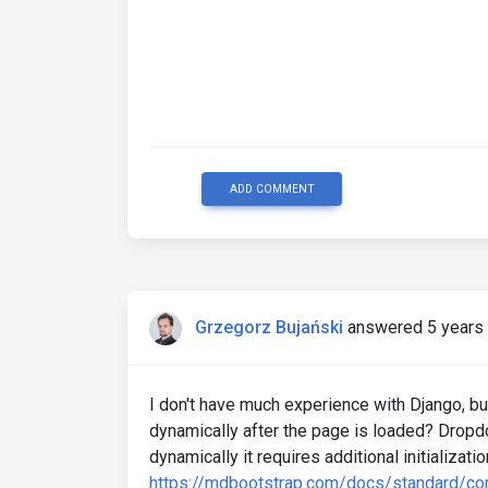
ADD COMMENT
Grzegorz Bujański
answered 5 years
I don't have much experience with Django, bu
dynamically after the page is loaded? Dropdow
dynamically it requires additional initializatio
https://mdbootstrap.com/docs/standard/c