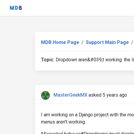
MDB Home Page
Support Main Page
Topic:
Dropdown aren&#039;t working: the li
MasterGeekMX
asked 5 years ago
I am working on a Django project with the mo
menus aren't working.
*
Expected behavior
*Dropdowns must display