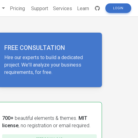
s
Pricing
Support
Services
Learn
LOGIN
FREE CONSULTATION
Hire our experts to build a dedicated
project. We'll analyze your business
requirements, for free.
700+
beautiful elements & themes.
MIT
license
, no registration or email required.