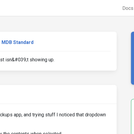
Doc
MDB Standard
st isn&#039;t showing up.
ckups app, and trying stuff I noticed that dropdown
 the contents when selected