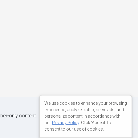
We use cookies to enhance your browsing
experience, analyze traffic, serve ads, and
iber-only content.
personalize content in accordance with
our
Privacy Policy
. Click 'Accept' to
consent to our use of cookies.