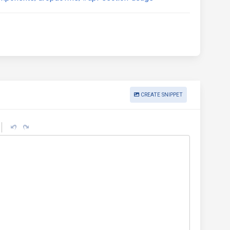
CREATE SNIPPET