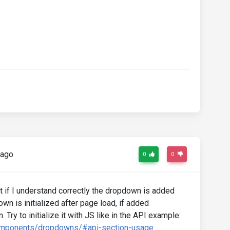
 ago
0
0
t if I understand correctly the dropdown is added
n is initialized after page load, if added
n. Try to initialize it with JS like in the API example:
omponents/dropdowns/#api-section-usage