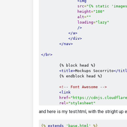
<img
src
=
"{% static 'image
height
=
"100"
alt
=
""
loading
=
"lazy"
/>
</a>
</div>
</nav>
</br>
        {% block head %}

<title>
Mockups Socorrito
</tit
        {% endblock head %}

<!-- Font Awesome -->
<link
href
=
"https://cdnjs.cloudflar
rel
=
"stylesheet"
/>
and here is my test.html, with the stright u
<!-- Google Fonts -->
<link
href
=
"https://fonts.googleapi
{%
extends
'base.html'
%}