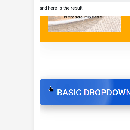
and here is the result: