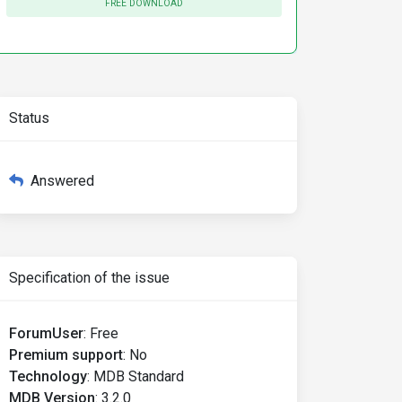
FREE DOWNLOAD
Status
Answered
Specification of the issue
>
ForumUser
:
Free
Premium support
:
No
Technology
:
MDB Standard
MDB Version
:
3.2.0