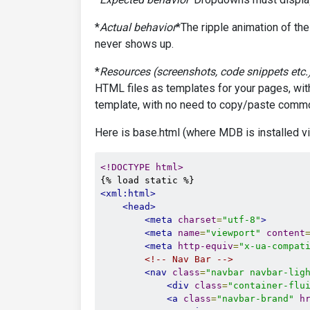
*
Actual behavior
*The ripple animation of the
never shows up.
*
Resources (screenshots, code snippets etc.
HTML files as templates for your pages, wit
template, with no need to copy/paste commo
Here is base.html (where MDB is installed v
<!DOCTYPE html>
<xml:html>
<head>
<meta
charset
=
"utf-8"
>
<meta
name
=
"viewport"
content
<meta
http-equiv
=
"x-ua-compat
<!-- Nav Bar -->
<nav
class
=
"navbar navbar-lig
<div
class
=
"container-flu
<a
class
=
"navbar-brand"
h