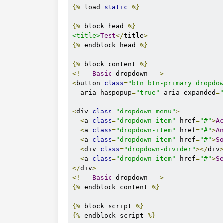
rel
=
"stylesheet"
{%
 load 
static
%}
/>
<!-- MDB -->
{%
 block head 
%}
<link
<title>
Test
</
title
>
href
=
"https://cdnjs.cloudflar
{%
 endblock head 
%}
rel
=
"stylesheet"
/>
{%
 block content 
%}
</head>
<!--
Basic
 dropdown 
-->
<body>
<
button 
class
=
"btn btn-primary dropdo
        {% block content %}

  aria
-
haspopup
=
"true"
 aria
-
expanded
=
        {% endblock content %}

<
div 
class
=
"dropdown-menu"
>
<
a 
class
=
"dropdown-item"
 href
=
"#"
>
A
<!-- MDB -->
<
a 
class
=
"dropdown-item"
 href
=
"#"
>
A
<script
<
a 
class
=
"dropdown-item"
 href
=
"#"
>
S
type
=
"text/javascript"
<
div 
class
=
"dropdown-divider"
></
div
src
=
"https://cdnjs.cloudflare
<
a 
class
=
"dropdown-item"
 href
=
"#"
>
S
></script>
</
div
>
</body>
<!--
Basic
 dropdown 
-->
    {% block script %}

{%
 endblock content 
%}
{%
 block script 
%}
</html>
{%
 endblock script 
%}