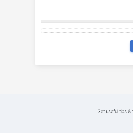
Get useful tips &