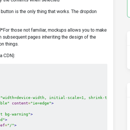
 button is the only thing that works. The dropdon
)
*For those not familiar, mockups allows you to make
h subsequent pages inheriting the design of the
n things.
ia CDN):
=
"width=device-width, initial-scale=1, shrink-to-fit=no"
ible"
content
=
"ie=edge"
>
ht bg-warning"
>
id"
>
ref
=
"/"
>