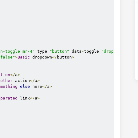
e.com/ajax/libs/mdb-ui-kit/3.3.0/mdb.min.css"
wn-toggle mr-4"
 type
=
"button"
 data
-
toggle
=
"dropdown"
"false"
>
Basic
 dropdown
</
button
>
ction
</
a
>
nother
 action
</
a
>
omething
else
 here
</
a
>
>
.com/ajax/libs/mdb-ui-kit/3.3.0/mdb.min.js"
eparated
 link
</
a
>