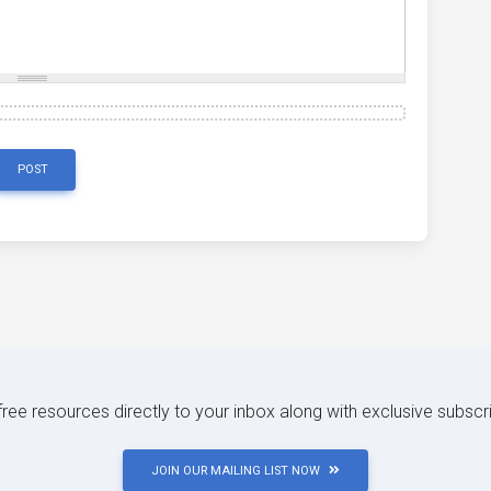
POST
 free resources directly to your inbox along with exclusive subscr
JOIN OUR MAILING LIST NOW