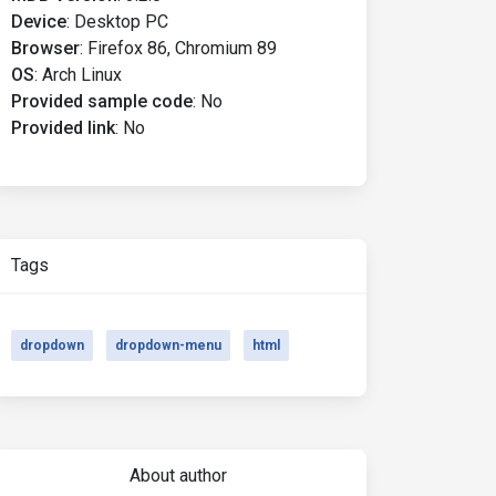
Device
:
Desktop PC
Browser
:
Firefox 86, Chromium 89
OS
:
Arch Linux
Provided sample code
:
No
Provided link
:
No
Tags
dropdown
dropdown-menu
html
About author