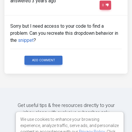
answered 3 years ago
0
Sorry but I need access to your code to find a
problem. Can you recreate this dropdown behavior in
the
snippet
?
ADD COMMENT
Get useful tips & free resources directly to your
inbox along with exclusive subscriber-only
content.
We use cookies to enhance your browsing
experience, analyze traffic, serve ads, and personalize
content in accordance with our
Privacy Policy
. Click