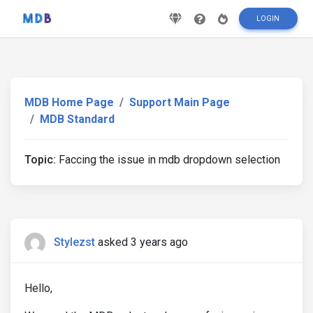
LOGIN
MDB Home Page
Support Main Page
MDB Standard
Topic:
Faccing the issue in mdb dropdown selection
Stylezst
asked 3 years ago
Hello,