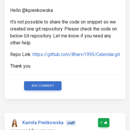
Hello @kpienkowska
It's not possible to share the code on snippet so we
created one git repository. Please check the code on
below Git repository. Let me know if you need any
other help.
Repo Link:
https://github.com/Bharvi1995/Calendar.git
Thank you
ADD COMMENT
Kamila Pieńkowska
0
staff