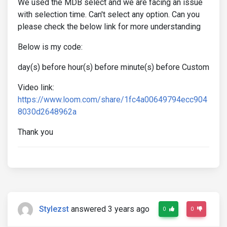
We used the MDB select and we are facing an issue
with selection time. Can't select any option. Can you
please check the below link for more understanding
Below is my code:
day(s) before hour(s) before minute(s) before Custom
Video link:
https://www.loom.com/share/1fc4a00649794ecc904
8030d2648962a
Thank you
Stylezst
answered 3 years ago
0
0