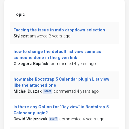
Topic
Faccing the issue in mdb dropdown selection
Stylezst
answered 3 years ago
how to change the default list view same as
someone done in the given link
Grzegorz Bujański
commented 4 years ago
how make Bootstrap 5 Calendar plugin List view
like the attached one
Michał Duszak
commented 4 years ago
staff
Is there any Option for "Day view" in Bootstrap 5
Calendar plugin?
Dawid Wajszczuk
commented 4 years ago
staff