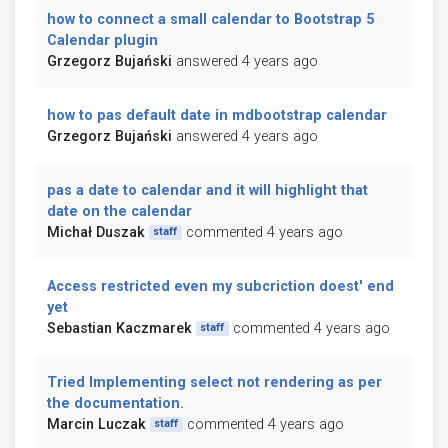
how to connect a small calendar to Bootstrap 5
Calendar plugin
Grzegorz Bujański
answered 4 years ago
how to pas default date in mdbootstrap calendar
Grzegorz Bujański
answered 4 years ago
pas a date to calendar and it will highlight that
date on the calendar
Michał Duszak
commented 4 years ago
staff
Access restricted even my subcriction doest' end
yet
Sebastian Kaczmarek
commented 4 years ago
staff
Tried Implementing select not rendering as per
the documentation.
Marcin Luczak
commented 4 years ago
staff