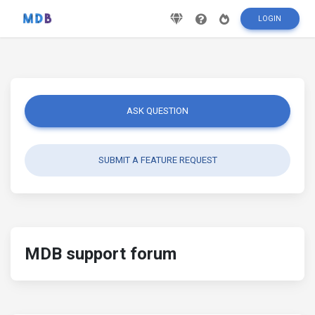
LOGIN
ASK QUESTION
SUBMIT A FEATURE REQUEST
MDB support forum