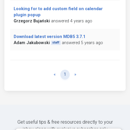
Looking for to add custom field on calendar
plugin popup
Grzegorz Bujański
answered 4 years ago
Download latest version MDB5 3.7.1
Adam Jakubowski
answered 5 years ago
staff
Previous
Next
«
1
»
Get useful tips & free resources directly to your
inbox along with exclusive subscriber-only