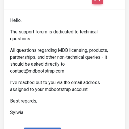
Hello,
The support forum is dedicated to technical
questions.
All questions regarding MDB licensing, products,
partnerships, and other non-technical queries - it
should be asked directly to
contact@mdbootstrap.com
I've reached out to you via the email address
assigned to your mdbootstrap account.
Best regards,
Sylwia