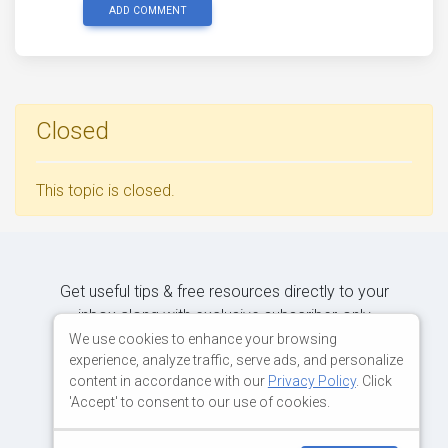
ADD COMMENT
Closed
This topic is closed.
Get useful tips & free resources directly to your
inbox along with exclusive subscriber-only
content.
We use cookies to enhance your browsing
experience, analyze traffic, serve ads, and personalize
content in accordance with our
Privacy Policy
. Click
JOIN OUR MAILING LIST NOW
'Accept' to consent to our use of cookies.