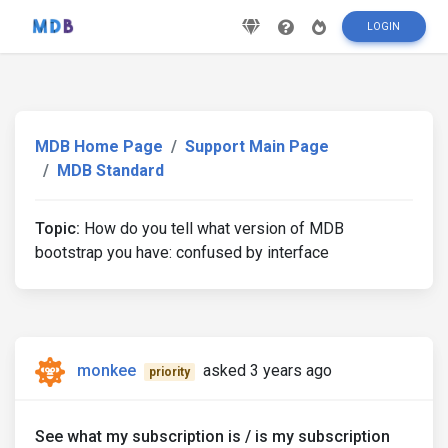
LOGIN
MDB Home Page
Support Main Page
MDB Standard
Topic:
How do you tell what version of MDB
bootstrap you have: confused by interface
monkee
asked 3 years ago
priority
See what my subscription is / is my subscription