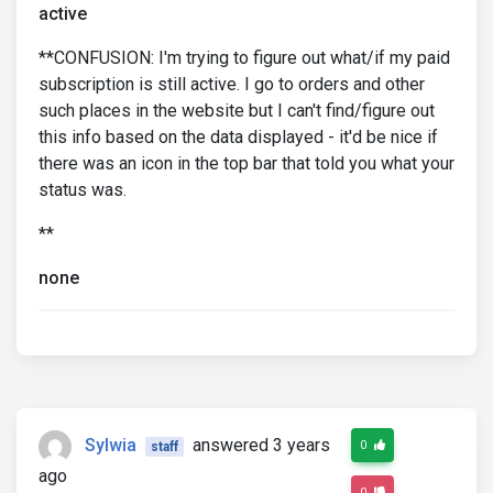
active
**CONFUSION: I'm trying to figure out what/if my paid
subscription is still active. I go to orders and other
such places in the website but I can't find/figure out
this info based on the data displayed - it'd be nice if
there was an icon in the top bar that told you what your
status was.
**
none
Sylwia
answered 3 years
0
staff
ago
0